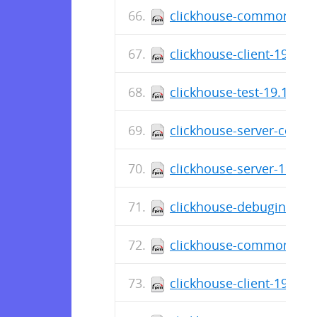
clickhouse-common-stati
clickhouse-client-19.16.
clickhouse-test-19.16.14
clickhouse-server-commo
clickhouse-server-19.16.
clickhouse-debuginfo-19
clickhouse-common-stati
clickhouse-client-19.16.