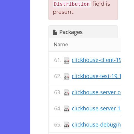
field is
Distribution
present.
Packages
Name
clickhouse-client-19.16.
clickhouse-test-19.16.17
clickhouse-server-commo
clickhouse-server-19.16.
clickhouse-debuginfo-19