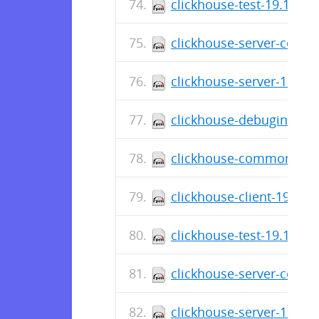
clickhouse-test-19.16.12
clickhouse-server-commo
clickhouse-server-19.16.
clickhouse-debuginfo-19
clickhouse-common-stati
clickhouse-client-19.16.
clickhouse-test-19.16.10
clickhouse-server-commo
clickhouse-server-19.16.