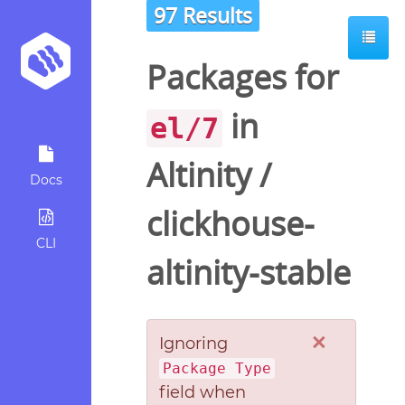
97 Results
Packages for
in
el/7
Altinity
/
Docs
clickhouse-
CLI
altinity-stable
×
Ignoring
Package Type
field when