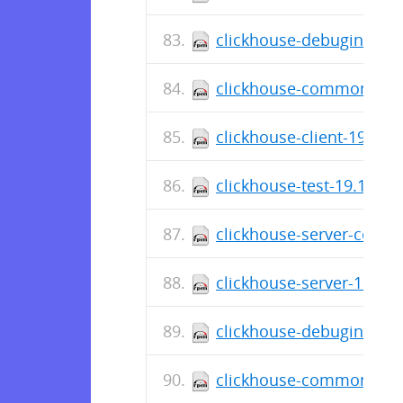
clickhouse-debuginfo-19
clickhouse-common-stati
clickhouse-client-19.16.
clickhouse-test-19.13.7.
clickhouse-server-commo
clickhouse-server-19.13.
clickhouse-debuginfo-19
clickhouse-common-stati