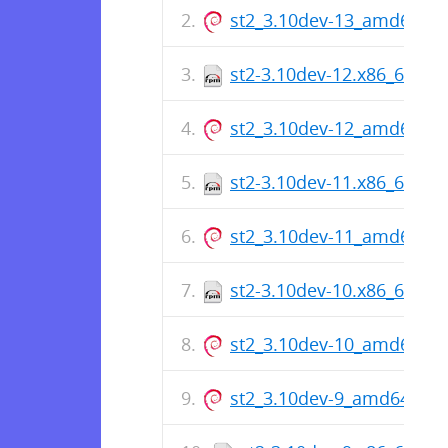
st2_3.10dev-13_amd64.de
st2-3.10dev-12.x86_64.rp
st2_3.10dev-12_amd64.de
st2-3.10dev-11.x86_64.rp
st2_3.10dev-11_amd64.de
st2-3.10dev-10.x86_64.rp
st2_3.10dev-10_amd64.de
st2_3.10dev-9_amd64.deb