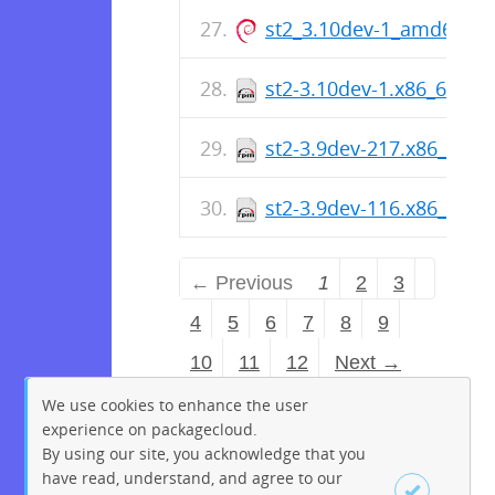
st2_3.10dev-1_amd64.de
st2-3.10dev-1.x86_64.rp
st2-3.9dev-217.x86_64.r
st2-3.9dev-116.x86_64.r
← Previous
1
2
3
4
5
6
7
8
9
10
11
12
Next →
We use cookies to enhance the user
experience on packagecloud.
By using our site, you acknowledge that you
have read, understand, and agree to our