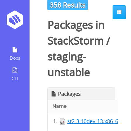
358 Results
Packages in
StackStorm
/
staging-
Docs
unstable
CLI
Packages
Name
st2-3.10dev-13.x86_64.rp