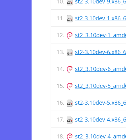
st2-3.10dev-9.x86_64.rp
st2-3.10dev-1.x86_64.rp
st2_3.10dev-1_amd64.de
st2-3.10dev-6.x86_64.rp
st2_3.10dev-6_amd64.de
st2_3.10dev-5_amd64.de
st2-3.10dev-5.x86_64.rp
st2-3.10dev-4.x86_64.rp
st2_3.10dev-4_amd64.de