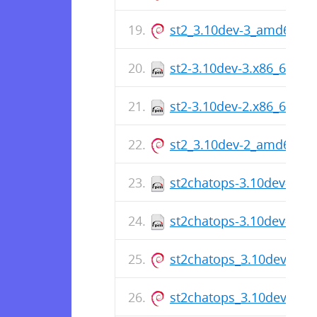
st2_3.10dev-3_amd64.de
st2-3.10dev-3.x86_64.rp
st2-3.10dev-2.x86_64.rp
st2_3.10dev-2_amd64.de
st2chatops-3.10dev-1.x
st2chatops-3.10dev-1.x
st2chatops_3.10dev-1_
st2chatops_3.10dev-1_