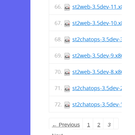
st2web-3.5dev-11.x86_6
st2web-3.5dev-10.x86_6
st2chatops-3.5dev-3.x86
st2web-3.5dev-9.x86_64
st2web-3.5dev-8.x86_64
st2chatops-3.5dev-2.x86
st2chatops-3.5dev-1.x86
← Previous
1
2
3