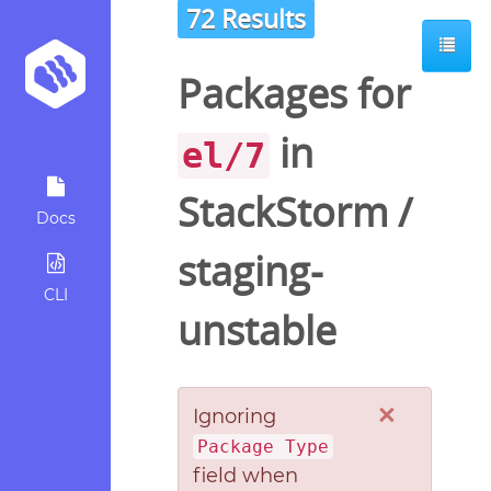
72 Results
Packages for
in
el/7
StackStorm
/
Docs
staging-
CLI
unstable
×
Ignoring
Package Type
field when