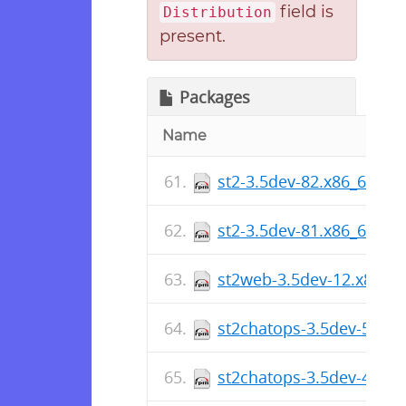
field is
Distribution
present.
Packages
Name
st2-3.5dev-82.x86_64.rp
st2-3.5dev-81.x86_64.rp
st2web-3.5dev-12.x86_6
st2chatops-3.5dev-5.x86
st2chatops-3.5dev-4.x86