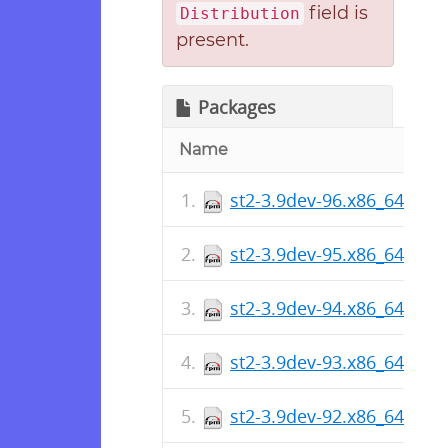
field is
Distribution
present.
Packages
Name
st2-3.9dev-96.x86_64.rpm
st2-3.9dev-95.x86_64.rpm
st2-3.9dev-94.x86_64.rpm
st2-3.9dev-93.x86_64.rpm
st2-3.9dev-92.x86_64.rpm