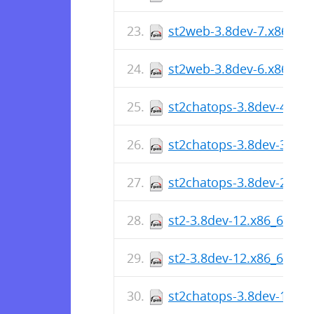
st2web-3.8dev-7.x86_64
st2web-3.8dev-6.x86_64
st2chatops-3.8dev-4.x86
st2chatops-3.8dev-3.x86
st2chatops-3.8dev-2.x86
st2-3.8dev-12.x86_64.rp
st2-3.8dev-12.x86_64.rp
st2chatops-3.8dev-1.x86