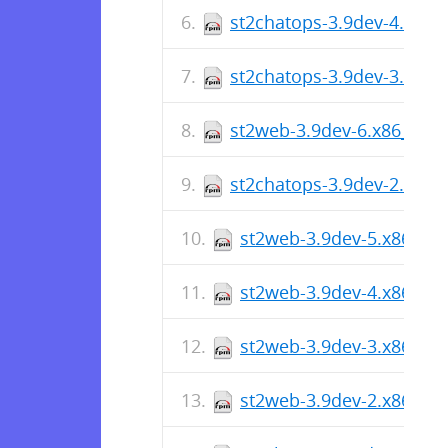
st2chatops-3.9dev-4.x86_
st2chatops-3.9dev-3.x86_
st2web-3.9dev-6.x86_64.
st2chatops-3.9dev-2.x86_
st2web-3.9dev-5.x86_64
st2web-3.9dev-4.x86_64
st2web-3.9dev-3.x86_64
st2web-3.9dev-2.x86_64