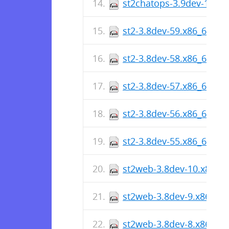
st2chatops-3.9dev-1.x86
st2-3.8dev-59.x86_64.rp
st2-3.8dev-58.x86_64.rp
st2-3.8dev-57.x86_64.rp
st2-3.8dev-56.x86_64.rp
st2-3.8dev-55.x86_64.rp
st2web-3.8dev-10.x86_6
st2web-3.8dev-9.x86_64
st2web-3.8dev-8.x86_64