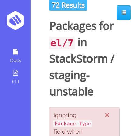
72 Results
Packages for
in
el/7
StackStorm
/
Docs
staging-
CLI
unstable
×
Ignoring
Package Type
field when