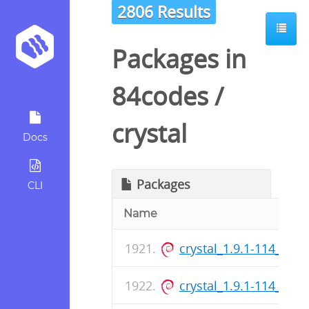
2806 Results
Packages in
84codes
/
crystal
Docs
Packages
CLI
Name
crystal_1.9.1-114_arm
crystal_1.9.1-114_am