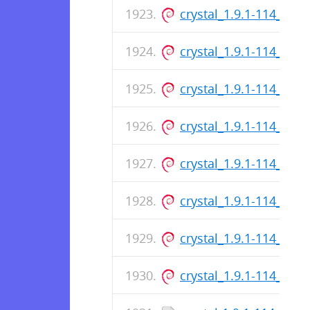
crystal_1.9.1-114_arm
crystal_1.9.1-114_arm
crystal_1.9.1-114_am
crystal_1.9.1-114_am
crystal_1.9.1-114_arm
crystal_1.9.1-114_am
crystal_1.9.1-114_arm
crystal_1.9.1-114_am