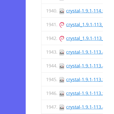
crystal-1.9.1-114.x86_
crystal_1.9.1-113_arm
crystal_1.9.1-113_am
crystal-1.9.1-113.aar
crystal-1.9.1-113.aar
crystal-1.9.1-113.x86_
crystal-1.9.1-113.x86_
crystal-1.9.1-113.aar