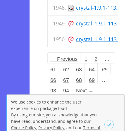
crystal-1.9.1-113.x86_
crystal_1.9.1-113_arm
crystal_1.9.1-113_am
← Previous
1
2
…
61
62
63
64
65
66
67
68
69
…
93
94
Next →
We use cookies to enhance the user
experience on packagecloud.
By using our site, you acknowledge that you
have read, understand, and agree to our
Cookie Policy
,
Privacy Policy
, and our
Terms of