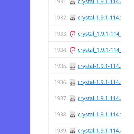
crystal-1.9.1-114.aar
crystal-1.9.1-114.x86_
crystal_1.9.1-114_arm
crystal_1.9.1-114_am
crystal-1.9.1-114.aar
crystal-1.9.1-114.x86_
crystal-1.9.1-114.aar
crystal-1.9.1-114.x86_
crystal-1.9.1-114.aar