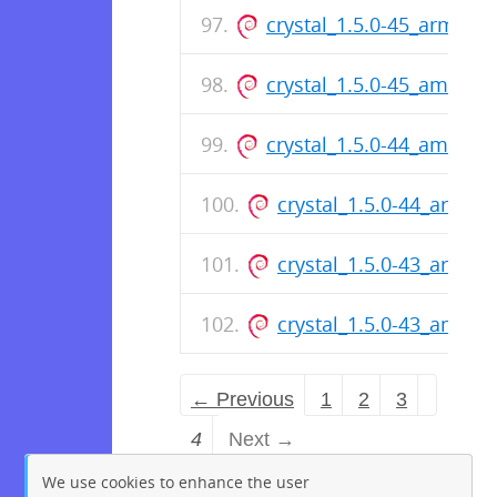
crystal_1.5.0-45_arm64.
crystal_1.5.0-45_amd64.
crystal_1.5.0-44_amd64.
crystal_1.5.0-44_arm64
crystal_1.5.0-43_arm64
crystal_1.5.0-43_amd64
← Previous
1
2
3
4
Next →
We use cookies to enhance the user