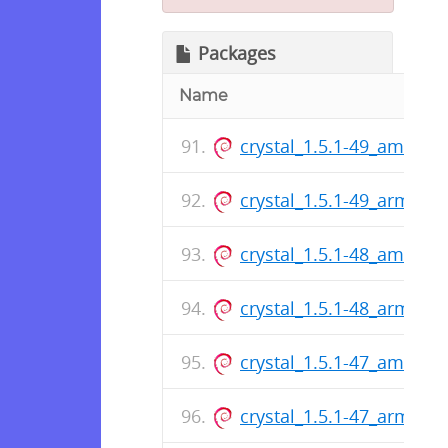
Packages
Name
crystal_1.5.1-49_amd64.
crystal_1.5.1-49_arm64.
crystal_1.5.1-48_amd64.
crystal_1.5.1-48_arm64.
crystal_1.5.1-47_amd64.
crystal_1.5.1-47_arm64.