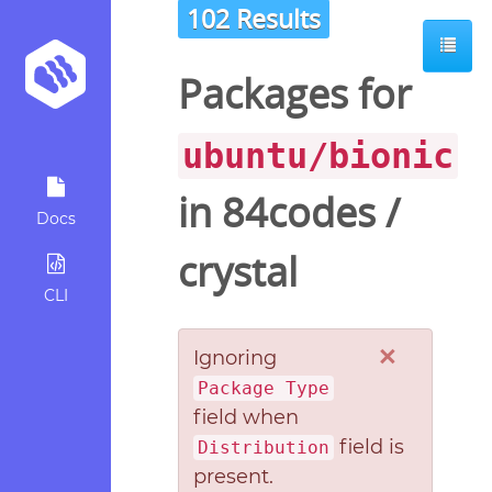
102 Results
Packages for
ubuntu/bionic
in
84codes
/
Docs
crystal
CLI
×
Ignoring
Package Type
field when
field is
Distribution
present.