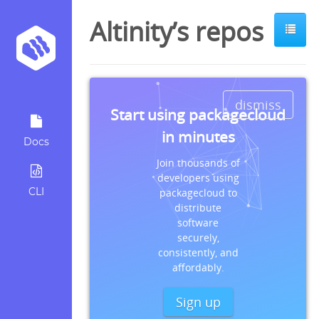
Altinity’s repos
dismiss
Start using packagecloud
in minutes
Docs
Join thousands of
developers using
CLI
packagecloud to
distribute
software
securely,
consistently, and
affordably.
Sign up