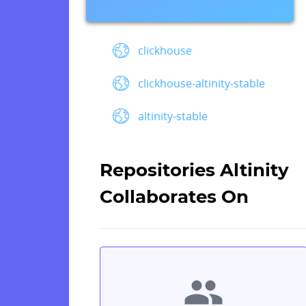
clickhouse
clickhouse-altinity-stable
altinity-stable
Repositories Altinity
Collaborates On