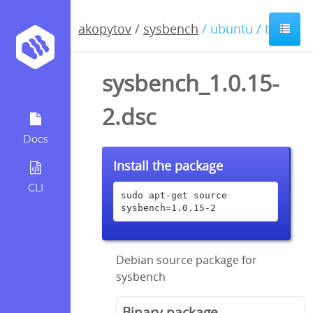
akopytov
/
sysbench
/ ubuntu / trusty
sysbench_1.0.15-
2.dsc
Docs
Install the package
CLI
sudo apt-get source 
sysbench=1.0.15-2
Debian source package for
sysbench
Binary package