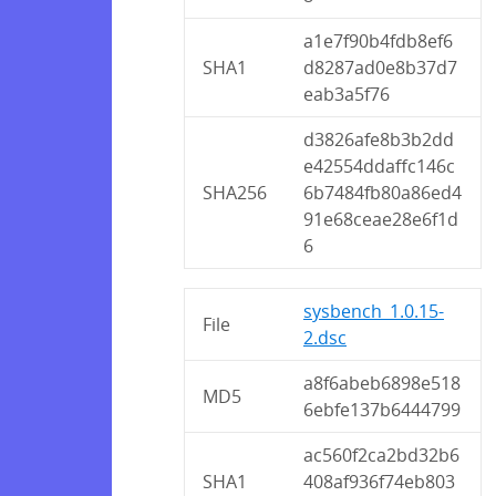
a1e7f90b4fdb8ef6
SHA1
d8287ad0e8b37d7
eab3a5f76
d3826afe8b3b2dd
e42554ddaffc146c
SHA256
6b7484fb80a86ed4
91e68ceae28e6f1d
6
sysbench_1.0.15-
File
2.dsc
a8f6abeb6898e518
MD5
6ebfe137b6444799
ac560f2ca2bd32b6
SHA1
408af936f74eb803