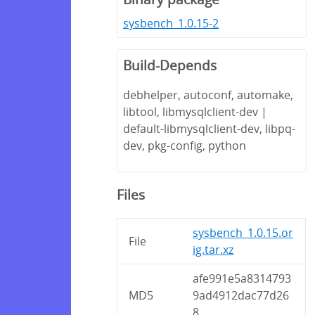
sysbench_1.0.15-2
Build-Depends
debhelper, autoconf, automake,
libtool, libmysqlclient-dev |
default-libmysqlclient-dev, libpq-
dev, pkg-config, python
Files
sysbench_1.0.15.or
File
ig.tar.xz
afe991e5a8314793
MD5
9ad4912dac77d26
8