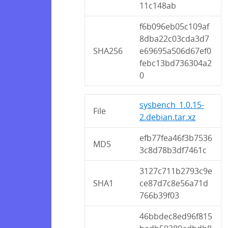
11c148ab
f6b096eb05c109af
8dba22c03cda3d7
SHA256
e69695a506d67ef0
febc13bd736304a2
0
sysbench_1.0.15-
File
2.debian.tar.xz
efb77fea46f3b7536
MD5
3c8d78b3df7461c
3127c711b2793c9e
SHA1
ce87d7c8e56a71d
766b39f03
46bbdec8ed96f815