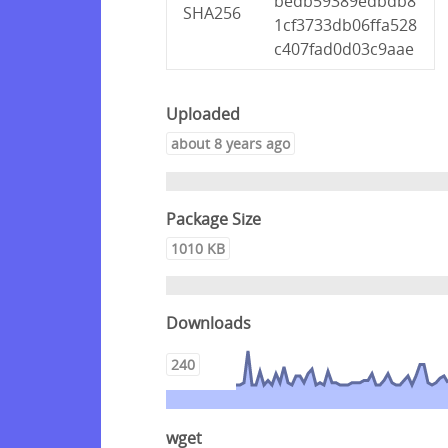
bedb59389edbdb8
SHA256
1cf3733db06ffa528
c407fad0d03c9aae
Uploaded
about 8 years ago
Package Size
1010 KB
Downloads
240
wget