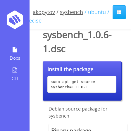
akopytov
/
sysbench
/ ubuntu /
precise
sysbench_1.0.6-
1.dsc
Docs
Install the package
CLI
sudo apt-get source 
sysbench=1.0.6-1
Debian source package for
sysbench
Binary package