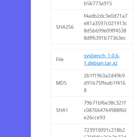
b5b773a915
f4adb2dc3e0d71a7
e81a3597c021913c
SHA256
8d5b699e09ff4538
8dff6391b77363ec
sysbench_1.0.6-
File
1.debian.tar.xz
2b1f1963a2d49b9
MD5
d91b75ffeab1f416
8
79b71bf6e38c321f
SHA1
c087664764988f60
e26cce93
723910091c218b2