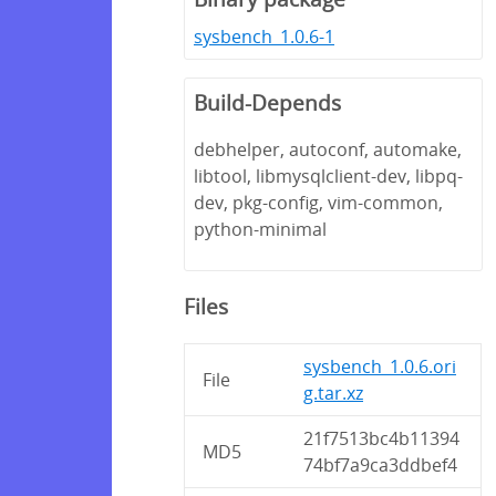
sysbench_1.0.6-1
Build-Depends
debhelper, autoconf, automake,
libtool, libmysqlclient-dev, libpq-
dev, pkg-config, vim-common,
python-minimal
Files
sysbench_1.0.6.ori
File
g.tar.xz
21f7513bc4b11394
MD5
74bf7a9ca3ddbef4