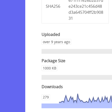
671f1f1e26b2b37d
SHA256
e243ce21c456d48
d3a645704ff2b908
31
Uploaded
over 9 years ago
Package Size
1000 KB
Downloads
279