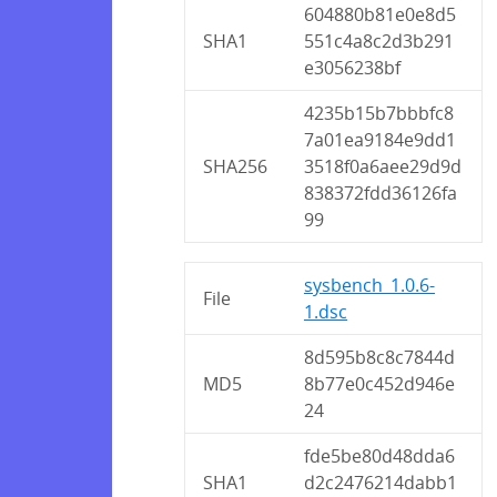
604880b81e0e8d5
SHA1
551c4a8c2d3b291
e3056238bf
4235b15b7bbbfc8
7a01ea9184e9dd1
SHA256
3518f0a6aee29d9d
838372fdd36126fa
99
sysbench_1.0.6-
File
1.dsc
8d595b8c8c7844d
MD5
8b77e0c452d946e
24
fde5be80d48dda6
SHA1
d2c2476214dabb1