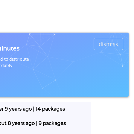
dismiss
minutes
d to distribute
rdably.
er 9 years ago | 14 packages
out 8 years ago | 9 packages