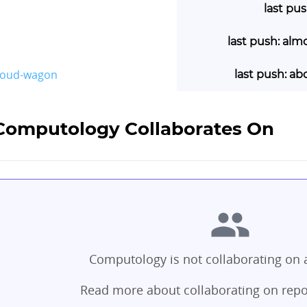
last pu
last push: alm
loud-wagon
last push: ab
 Computology Collaborates On
Computology is not collaborating on a
Read more about collaborating on repo