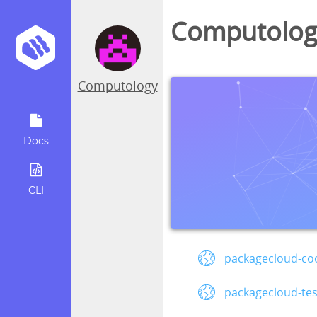
Computology
Computology
Docs
CLI
packagecloud-coo
packagecloud-te