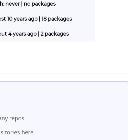
sh: never | no packages
ost 10 years ago | 18 packages
out 4 years ago | 2 packages
ny repos...
sitories
here