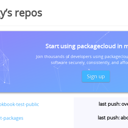
’s repos
Start using packagecloud in 
Join thousands of developers using packageclou
software securely, consistently, and affo
Sign up
kbook-test-public
last push: ov
st-packages
last push: ab