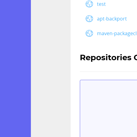
test
apt-backport
maven-packagec
Repositories