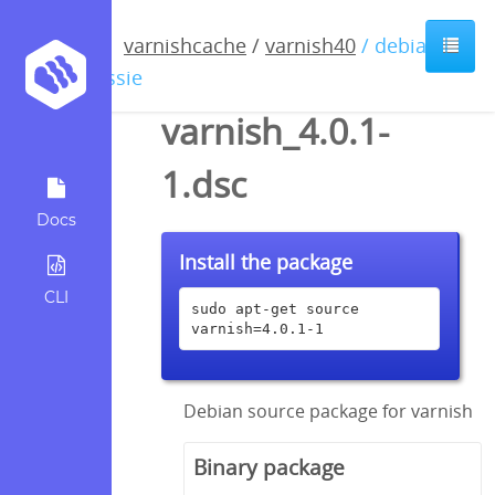
varnishcache
/
varnish40
/ debian /
jessie
varnish_4.0.1-
1.dsc
Docs
Install the package
CLI
sudo apt-get source 
varnish=4.0.1-1
Debian source package for varnish
Binary package