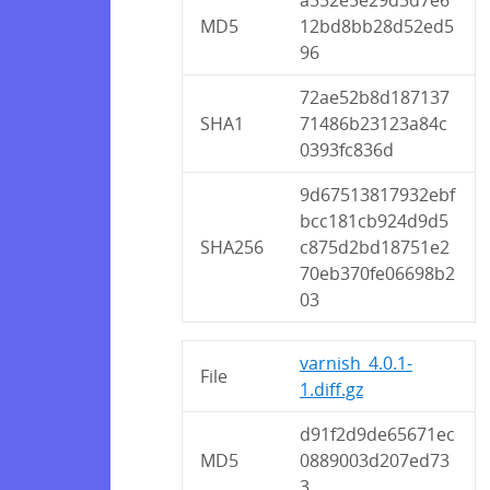
MD5
12bd8bb28d52ed5
96
72ae52b8d187137
SHA1
71486b23123a84c
0393fc836d
9d67513817932ebf
bcc181cb924d9d5
SHA256
c875d2bd18751e2
70eb370fe06698b2
03
varnish_4.0.1-
File
1.diff.gz
d91f2d9de65671ec
MD5
0889003d207ed73
3