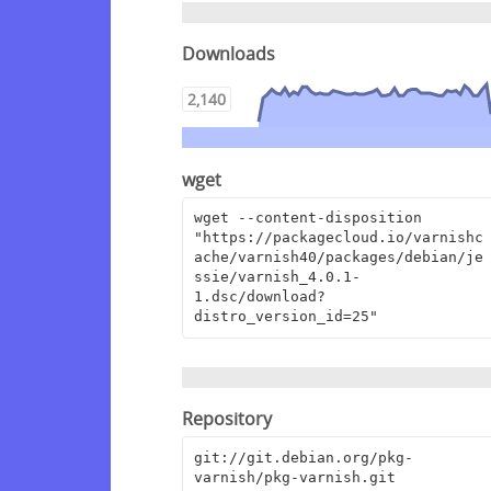
Downloads
2,140
wget
wget --content-disposition 
"https://packagecloud.io/varnishc
ache/varnish40/packages/debian/je
ssie/varnish_4.0.1-
1.dsc/download?
distro_version_id=25"
Repository
git://git.debian.org/pkg-
varnish/pkg-varnish.git