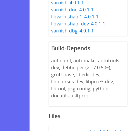
varnish_4.0.1-1
varnish-doc_4.0.1-1
libvarnishapi1_4.0.1-1
libvarnishapi-dev_4.0.1-1
varnish-dbg_4.0.1-1
Build-Depends
autoconf, automake, autotools-
dev, debhelper (>= 7.0.50~),
groff-base, libedit-dev,
libncurses-dev, libpcre3-dev,
libtool, pkg-config, python-
docutils, xsltproc
Files