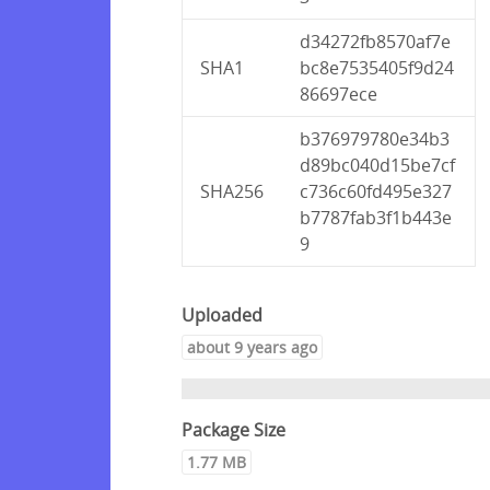
d34272fb8570af7e
SHA1
bc8e7535405f9d24
86697ece
b376979780e34b3
d89bc040d15be7cf
SHA256
c736c60fd495e327
b7787fab3f1b443e
9
Uploaded
about 9 years ago
Package Size
1.77 MB