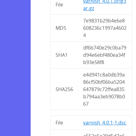
varnish_4.0.1.orig.t
File
ar.gz
7e9831b29b4e6e8
MD5
608236c1997a4602
4
df6b740e29c0ba79
SHA1
d94e6ebf480ea34f
b93e58f8
e4d941c8a0db39a
86cf50bf06ba5204
SHA256
647879c72ffea835
b794aa3eb9078b0
67
File
varnish_4.0.1-1.dsc
a552e5e29d5d7e6