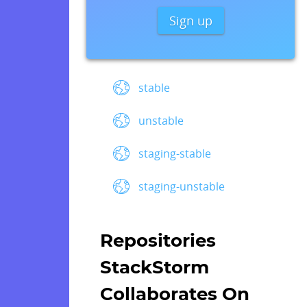
Sign up
stable
unstable
staging-stable
staging-unstable
Repositories
StackStorm
Collaborates On