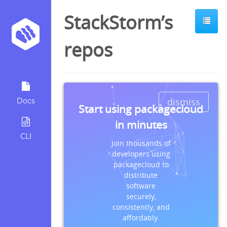
StackStorm’s
repos
dismiss
Docs
Start using packagecloud
in minutes
CLI
Join thousands of
developers using
packagecloud to
distribute
software
securely,
consistently, and
affordably.