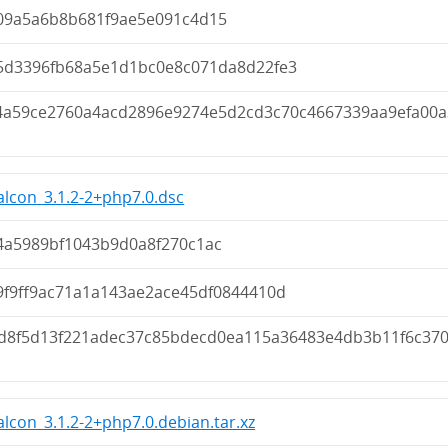
09a5a6b8b681f9ae5e091c4d15
5d3396fb68a5e1d1bc0e8c071da8d22fe3
4a59ce2760a4acd2896e9274e5d2cd3c70c4667339aa9efa00a
lcon_3.1.2-2+php7.0.dsc
4a5989bf1043b9d0a8f270c1ac
9f9ff9ac71a1a143ae2ace45df0844410d
d8f5d13f221adec37c85bdecd0ea115a36483e4db3b11f6c37
lcon_3.1.2-2+php7.0.debian.tar.xz