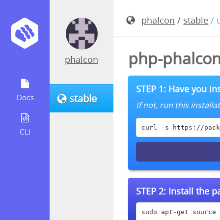
phalcon
/
stable
/ 
php-phalcon
phalcon
STEP 1: Have you ins
stable
Docs
If not, run this instal
curl -s https://pack
CLI
STEP 2:
Install the 
sudo apt-get source 