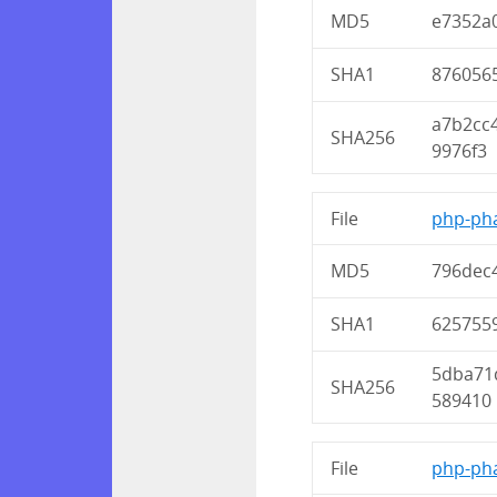
MD5
e7352a
SHA1
876056
a7b2cc
SHA256
9976f3
File
php-pha
MD5
796dec
SHA1
625755
5dba71
SHA256
589410
File
php-pha