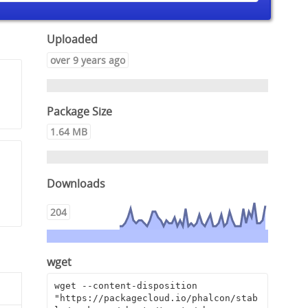
Uploaded
over 9 years ago
Package Size
1.64 MB
Downloads
204
wget
wget --content-disposition 
"https://packagecloud.io/phalcon/stab