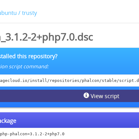
ubuntu / trusty
_3.1.2-2+php7.0.dsc
talled this repository?
lation script command:
agecloud.io/install/repositories/phalcon/stable/script.d
View script
package
php-phalcon=3.1.2-2+php7.0