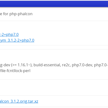
e for php-phalcon
2-2+php7.0
sym_3.1.2-2+php7.0
g-dev (>= 1.16.1~), build-essential, re2c, php7.0-dev, php7.0-
file-fcntllock-perl
lcon_3.1.2.orig.tar.xz