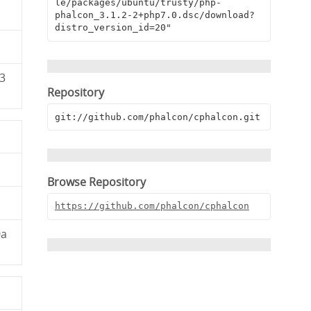
le/packages/ubuntu/trusty/php-
phalcon_3.1.2-2+php7.0.dsc/download?
distro_version_id=20"
3
Repository
git://github.com/phalcon/cphalcon.git
Browse Repository
https://github.com/phalcon/cphalcon
0a