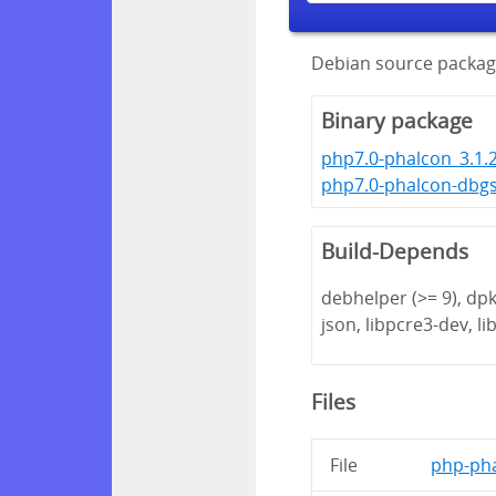
Debian source packag
Binary package
php7.0-phalcon_3.1.
php7.0-phalcon-dbg
Build-Depends
debhelper (>= 9), dpk
json, libpcre3-dev, lib
Files
File
php-pha