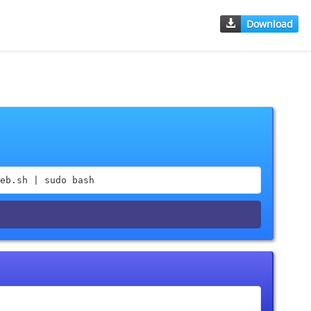
Download
eb.sh | sudo bash