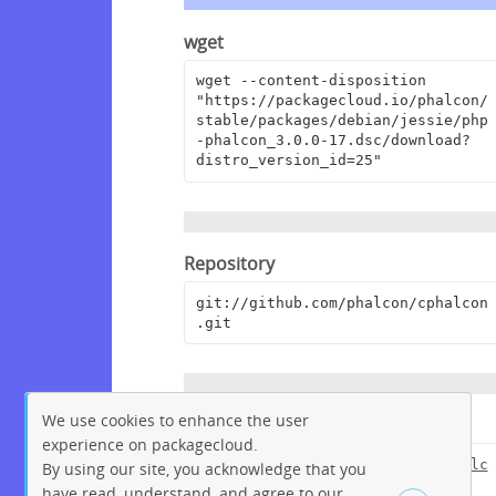
wget
wget --content-disposition 
"https://packagecloud.io/phalcon/
stable/packages/debian/jessie/php
-phalcon_3.0.0-17.dsc/download?
distro_version_id=25"
Repository
git://github.com/phalcon/cphalcon
.git
We use cookies to enhance the user
Browse Repository
experience on packagecloud.
https://github.com/phalcon/cphalc
By using our site, you acknowledge that you
on
have read, understand, and agree to our