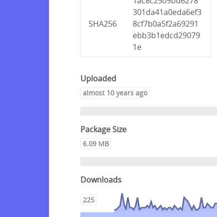
1ac8c2509bd6278
301da41a0eda6ef3
SHA256
8cf7b0a5f2a69291
ebb3b1edcd29079
1e
Uploaded
almost 10 years ago
Package Size
6.09 MB
Downloads
225