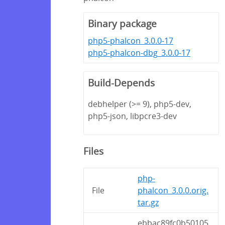
Binary package
php5-phalcon_3.0.0-17
php5-phalcon-dbg_3.0.0-17
Build-Depends
debhelper (>= 9), php5-dev,
php5-json, libpcre3-dev
Files
php-
File
phalcon_3.0.0.orig.
tar.gz
ebbac89fc0b50105