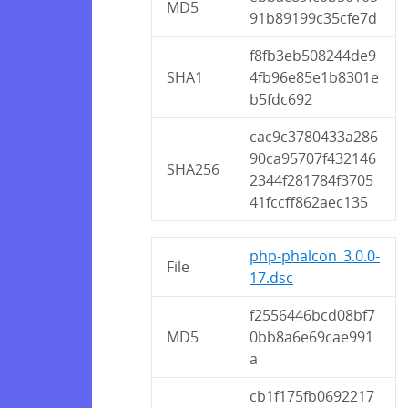
MD5
91b89199c35cfe7d
f8fb3eb508244de9
SHA1
4fb96e85e1b8301e
b5fdc692
cac9c3780433a286
90ca95707f432146
SHA256
2344f281784f3705
41fccff862aec135
php-phalcon_3.0.0-
File
17.dsc
f2556446bcd08bf7
MD5
0bb8a6e69cae991
a
cb1f175fb0692217