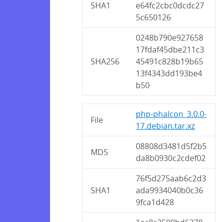
SHA1
e64fc2cbc0dcdc27
5c650126
0248b790e927658
17fdaf45dbe211c3
SHA256
45491c828b19b65
13f4343dd193be4
b50
php-phalcon_3.0.0-
File
17.debian.tar.xz
08808d3481d5f2b5
MD5
da8b0930c2cdef02
76f5d275aab6c2d3
SHA1
ada9934040b0c36
9fca1d428