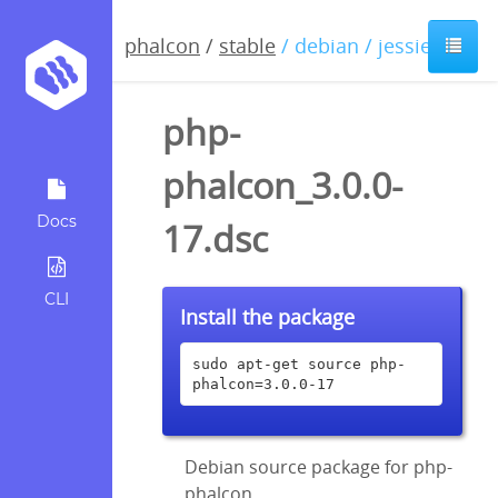
phalcon
/
stable
/ debian / jessie
php-
phalcon_3.0.0-
Docs
17.dsc
CLI
Install the package
sudo apt-get source php-
phalcon=3.0.0-17
Debian source package for php-
phalcon