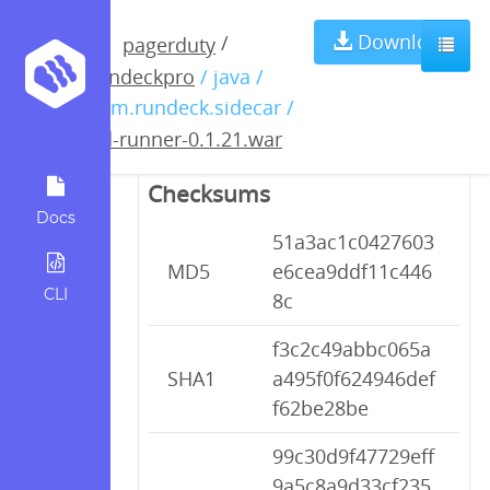
pd-runner-
Download
/
pagerduty
rundeckpro
/ java /
0.1.21.war
com.rundeck.sidecar /
pd-runner-0.1.21.war
Checksums
Docs
51a3ac1c0427603
MD5
e6cea9ddf11c446
CLI
8c
f3c2c49abbc065a
SHA1
a495f0f624946def
f62be28be
99c30d9f47729eff
9a5c8a9d33cf235