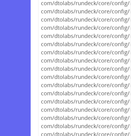
com/dtolabs/rundeck/core/config/R
com/dtolabs/rundeck/core/config/R
com/dtolabs/rundeck/core/config/R
com/dtolabs/rundeck/core/config/Ru
com/dtolabs/rundeck/core/config/R
com/dtolabs/rundeck/core/config/Ru
com/dtolabs/rundeck/core/config/R
com/dtolabs/rundeck/core/config/R
com/dtolabs/rundeck/core/config/R
com/dtolabs/rundeck/core/config/R
com/dtolabs/rundeck/core/config/R
com/dtolabs/rundeck/core/config/Ru
com/dtolabs/rundeck/core/config/R
com/dtolabs/rundeck/core/config/R
com/dtolabs/rundeck/core/config/R
com/dtolabs/rundeck/core/config/R
com/dtolabs/rundeck/core/config/