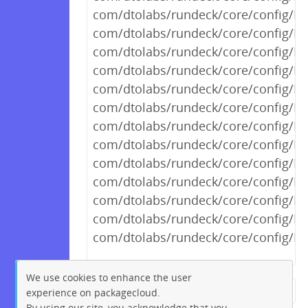
com/dtolabs/rundeck/core/config/R
com/dtolabs/rundeck/core/config/R
com/dtolabs/rundeck/core/config/R
com/dtolabs/rundeck/core/config/R
com/dtolabs/rundeck/core/config/Ru
com/dtolabs/rundeck/core/config/R
com/dtolabs/rundeck/core/config/Ru
com/dtolabs/rundeck/core/config/R
com/dtolabs/rundeck/core/config/R
com/dtolabs/rundeck/core/config/R
com/dtolabs/rundeck/core/config/R
com/dtolabs/rundeck/core/config/R
com/dtolabs/rundeck/core/config/R
We use cookies to enhance the user
experience on packagecloud.
← Previous
1
2
…
717
By using our site, you acknowledge that you