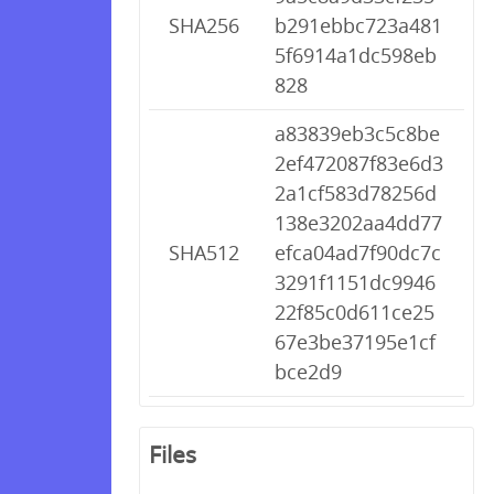
SHA256
b291ebbc723a481
5f6914a1dc598eb
828
a83839eb3c5c8be
2ef472087f83e6d3
2a1cf583d78256d
138e3202aa4dd77
SHA512
efca04ad7f90dc7c
3291f1151dc9946
22f85c0d611ce25
67e3be37195e1cf
bce2d9
Files