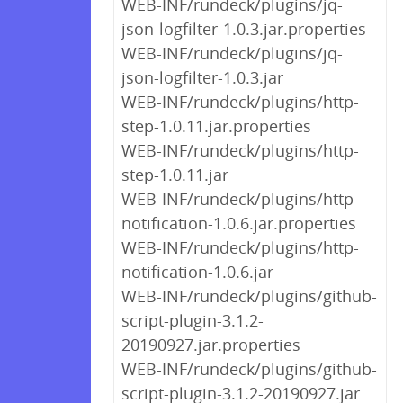
WEB-INF/rundeck/plugins/jq-
json-logfilter-1.0.3.jar.properties
WEB-INF/rundeck/plugins/jq-
json-logfilter-1.0.3.jar
WEB-INF/rundeck/plugins/http-
step-1.0.11.jar.properties
WEB-INF/rundeck/plugins/http-
step-1.0.11.jar
WEB-INF/rundeck/plugins/http-
notification-1.0.6.jar.properties
WEB-INF/rundeck/plugins/http-
notification-1.0.6.jar
WEB-INF/rundeck/plugins/github-
script-plugin-3.1.2-
20190927.jar.properties
WEB-INF/rundeck/plugins/github-
script-plugin-3.1.2-20190927.jar