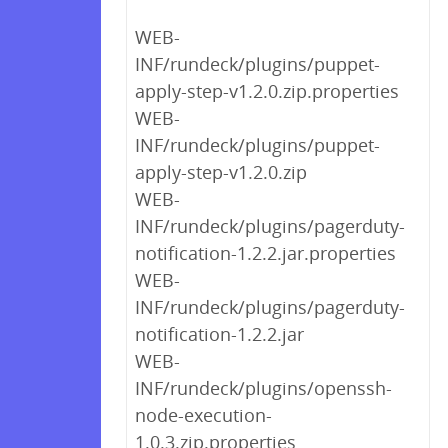
WEB-
INF/rundeck/plugins/puppet-
apply-step-v1.2.0.zip.properties
WEB-
INF/rundeck/plugins/puppet-
apply-step-v1.2.0.zip
WEB-
INF/rundeck/plugins/pagerduty-
notification-1.2.2.jar.properties
WEB-
INF/rundeck/plugins/pagerduty-
notification-1.2.2.jar
WEB-
INF/rundeck/plugins/openssh-
node-execution-
1.0.3.zip.properties