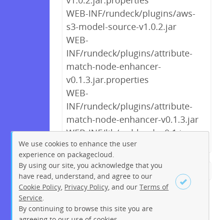
v1.0.2.jar.properties
WEB-INF/rundeck/plugins/aws-
s3-model-source-v1.0.2.jar
WEB-
INF/rundeck/plugins/attribute-
match-node-enhancer-
v0.1.3.jar.properties
WEB-
INF/rundeck/plugins/attribute-
match-node-enhancer-v0.1.3.jar
WEB-INF/lib/webhooks-0.1.jar
We use cookies to enhance the user
experience on packagecloud.
By using our site, you acknowledge that you
← Previous
1
2
3
4
5
have read, understand, and agree to our
Cookie Policy
,
Privacy Policy
, and our
Terms of
6
7
8
9
…
238
239
Service
.
Next →
By continuing to browse this site you are
Sign up
Login
agreeing to our use of cookies.