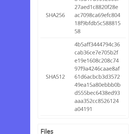
27aed1c8820f28e
SHA256
ac7098ca69efc804
18f9bfdb5c588815
58
4b5aff3444794c36
cab36ce7e705b2f
e19e1608c208c74
97f9a4246caae8af
SHA512
61d6acbcb3d3572
49ea15a80ebbb0b
d555bec6438ed93
aaa352cc8526124
a04191
Files