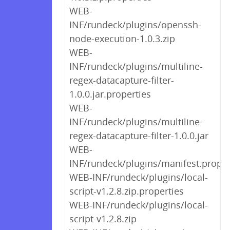
WEB-
INF/rundeck/plugins/openssh-
node-execution-1.0.3.zip
WEB-
INF/rundeck/plugins/multiline-
regex-datacapture-filter-
1.0.0.jar.properties
WEB-
INF/rundeck/plugins/multiline-
regex-datacapture-filter-1.0.0.jar
WEB-
INF/rundeck/plugins/manifest.proper
WEB-INF/rundeck/plugins/local-
script-v1.2.8.zip.properties
WEB-INF/rundeck/plugins/local-
script-v1.2.8.zip