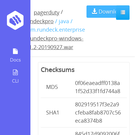
rundeckpro-
Download
/
pagerduty
rundeckpro
/ java /
windows-3.1.2-
com.rundeck.enterprise
/
rundeckpro-windows-
20190927.war
3.1.2-20190927.war
Docs
Checksums
CLI
0f06eaeadff0138a
MD5
1f52d33f1fd744a8
802919517f3e2a9
SHA1
cfeba8fab8707c56
eca8374b8
845d17d9092006f