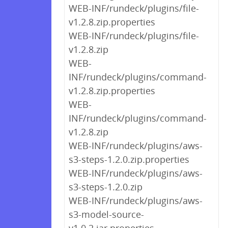
WEB-INF/rundeck/plugins/file-
v1.2.8.zip.properties
WEB-INF/rundeck/plugins/file-
v1.2.8.zip
WEB-
INF/rundeck/plugins/command-
v1.2.8.zip.properties
WEB-
INF/rundeck/plugins/command-
v1.2.8.zip
WEB-INF/rundeck/plugins/aws-
s3-steps-1.2.0.zip.properties
WEB-INF/rundeck/plugins/aws-
s3-steps-1.2.0.zip
WEB-INF/rundeck/plugins/aws-
s3-model-source-