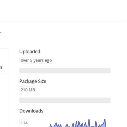
r
Uploaded
over 5 years ago
d
Package Size
210 MB
Downloads
114