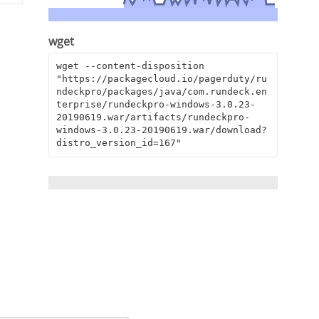
wget
wget --content-disposition 
"https://packagecloud.io/pagerduty/ru
ndeckpro/packages/java/com.rundeck.en
terprise/rundeckpro-windows-3.0.23-
20190619.war/artifacts/rundeckpro-
windows-3.0.23-20190619.war/download?
distro_version_id=167"