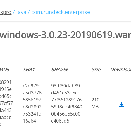
ckpro
/ java / com.rundeck.enterprise
windows-3.0.23-20190619.wa
MD5
SHA1
SHA256
Size
Downloa
08291
c2d979b
93df30dab89
8945e
a5d3776
d451c53b5cb
b465c
5856197
77f361289176
210
97cf57
e8d2802
59d8ed4f9840
MB
4a443
753241d
0b456b55c00
4aacb
16a64
c406cd5
d