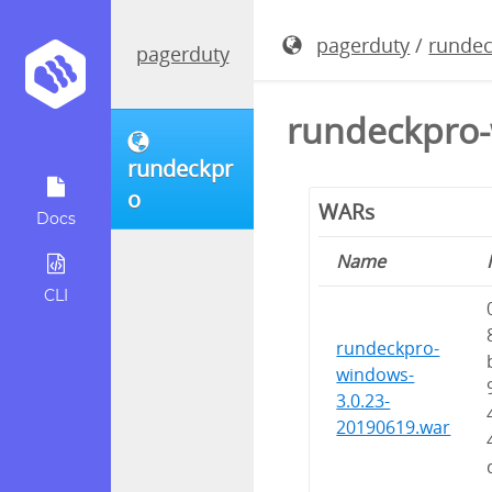
pagerduty
/
runde
pagerduty
rundeckpro-
rundeckpr
o
WARs
Docs
Name
CLI
rundeckpro-
windows-
3.0.23-
20190619.war