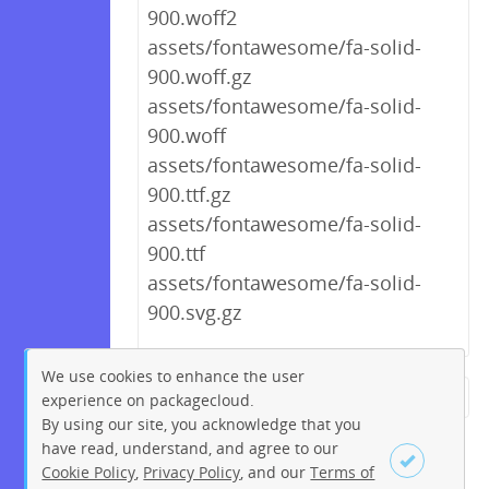
900.woff2
assets/fontawesome/fa-solid-
900.woff.gz
assets/fontawesome/fa-solid-
900.woff
assets/fontawesome/fa-solid-
900.ttf.gz
assets/fontawesome/fa-solid-
900.ttf
assets/fontawesome/fa-solid-
900.svg.gz
We use cookies to enhance the user
experience on packagecloud.
← Previous
1
2
…
209
By using our site, you acknowledge that you
210
211
212
213
214
have read, understand, and agree to our
Cookie Policy
,
Privacy Policy
, and our
Terms of
215
216
217
…
228