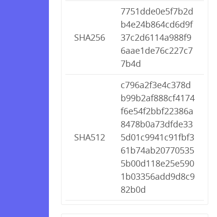
7751dde0e5f7b2d
b4e24b864cd6d9f
SHA256
37c2d6114a988f9
6aae1de76c227c7
7b4d
c796a2f3e4c378d
b99b2af888cf4174
f6e54f2bbf22386a
8478b0a73dfde33
SHA512
5d01c9941c91fbf3
61b74ab20770535
5b00d118e25e590
1b03356add9d8c9
82b0d