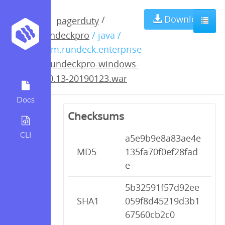
rundeckpro-
Download
/
pagerduty
rundeckpro
/ java /
windows-3.0.13-
com.rundeck.enterprise
/
rundeckpro-windows-
20190123.war
3.0.13-20190123.war
Docs
Checksums
CLI
a5e9b9e8a83ae4e
MD5
135fa70f0ef28fad
e
5b32591f57d92ee
SHA1
059f8d45219d3b1
67560cb2c0