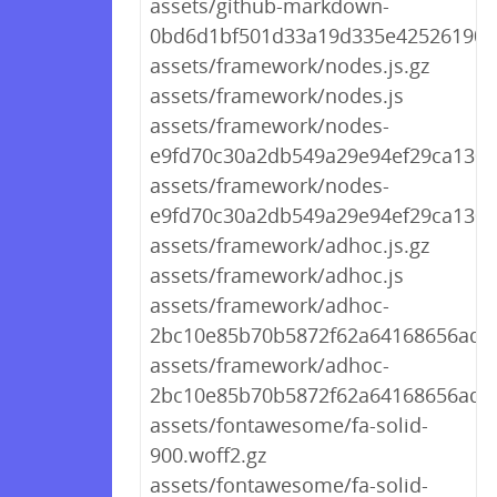
assets/github-markdown-
0bd6d1bf501d33a19d335e42526190d
assets/framework/nodes.js.gz
assets/framework/nodes.js
assets/framework/nodes-
e9fd70c30a2db549a29e94ef29ca130b.
assets/framework/nodes-
e9fd70c30a2db549a29e94ef29ca130b
assets/framework/adhoc.js.gz
assets/framework/adhoc.js
assets/framework/adhoc-
2bc10e85b70b5872f62a64168656ad79
assets/framework/adhoc-
2bc10e85b70b5872f62a64168656ad79
assets/fontawesome/fa-solid-
900.woff2.gz
assets/fontawesome/fa-solid-