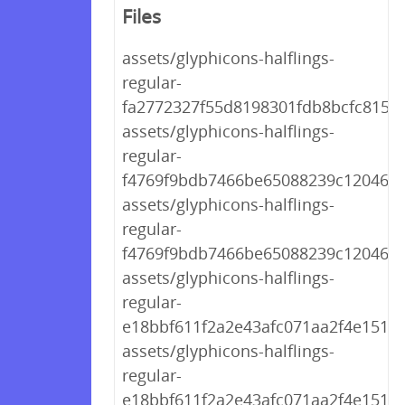
Files
assets/glyphicons-halflings-
regular-
fa2772327f55d8198301fdb8bcfc8158.
assets/glyphicons-halflings-
regular-
f4769f9bdb7466be65088239c12046d1
assets/glyphicons-halflings-
regular-
f4769f9bdb7466be65088239c12046d1
assets/glyphicons-halflings-
regular-
e18bbf611f2a2e43afc071aa2f4e1512.t
assets/glyphicons-halflings-
regular-
e18bbf611f2a2e43afc071aa2f4e1512.t