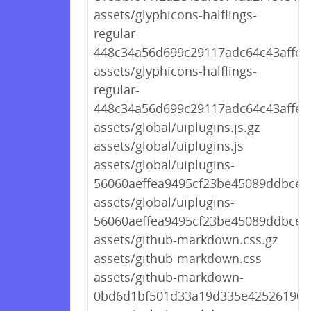
assets/glyphicons-halflings-
regular-
448c34a56d699c29117adc64c43affeb.
assets/glyphicons-halflings-
regular-
448c34a56d699c29117adc64c43affeb
assets/global/uiplugins.js.gz
assets/global/uiplugins.js
assets/global/uiplugins-
56060aeffea9495cf23be45089ddbcec.
assets/global/uiplugins-
56060aeffea9495cf23be45089ddbcec.
assets/github-markdown.css.gz
assets/github-markdown.css
assets/github-markdown-
0bd6d1bf501d33a19d335e42526190d3