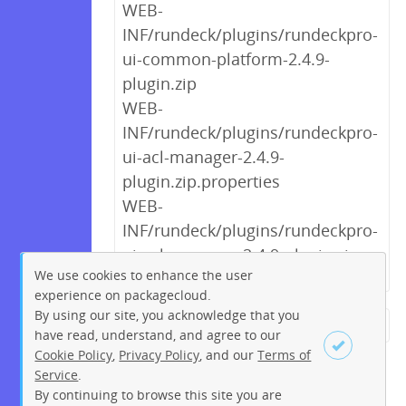
WEB-
INF/rundeck/plugins/rundeckpro-
ui-common-platform-2.4.9-
plugin.zip
WEB-
INF/rundeck/plugins/rundeckpro-
ui-acl-manager-2.4.9-
plugin.zip.properties
WEB-
INF/rundeck/plugins/rundeckpro-
ui-acl-manager-2.4.9-plugin.zip
We use cookies to enhance the user
experience on packagecloud.
By using our site, you acknowledge that you
← Previous
1
2
3
4
5
have read, understand, and agree to our
Cookie Policy
,
Privacy Policy
, and our
Terms of
6
7
8
9
…
222
223
Service
.
Next →
By continuing to browse this site you are
Sign up
Login