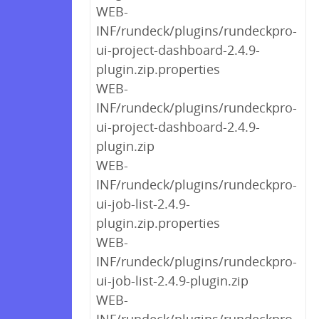
WEB-
INF/rundeck/plugins/rundeckpro-
ui-project-dashboard-2.4.9-
plugin.zip.properties
WEB-
INF/rundeck/plugins/rundeckpro-
ui-project-dashboard-2.4.9-
plugin.zip
WEB-
INF/rundeck/plugins/rundeckpro-
ui-job-list-2.4.9-
plugin.zip.properties
WEB-
INF/rundeck/plugins/rundeckpro-
ui-job-list-2.4.9-plugin.zip
WEB-