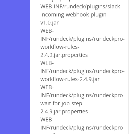
WEB-INF/rundeck/plugins/slack-
incoming-webhook-plugin-
v1.0.jar
WEB-
INF/rundeck/plugins/rundeckpro-
workflow-rules-
2.4.9.jar.properties
WEB-
INF/rundeck/plugins/rundeckpro-
workflow-rules-2.4.9.jar
WEB-
INF/rundeck/plugins/rundeckpro-
wait-for-job-step-
2.4.9.jar.properties
WEB-
INF/rundeck/plugins/rundeckpro-