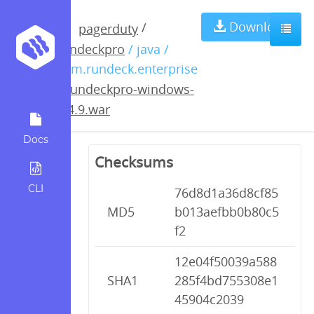
rundeckpro-
Download
/
pagerduty
rundeckpro
/ java /
windows-
com.rundeck.enterprise
/
rundeckpro-windows-
2.4.9.war
2.4.9.war
Docs
Checksums
CLI
76d8d1a36d8cf85
MD5
b013aefbb0b80c5
f2
12e04f50039a588
SHA1
285f4bd755308e1
45904c2039