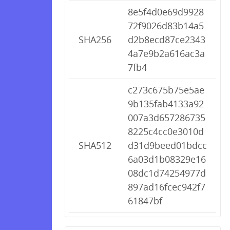
8e5f4d0e69d9928
72f9026d83b14a5
SHA256
d2b8ecd87ce2343
4a7e9b2a616ac3a
7fb4
c273c675b75e5ae
9b135fab4133a92
007a3d657286735
8225c4cc0e3010d
SHA512
d31d9beed01bdcc
6a03d1b08329e16
08dc1d74254977d
897ad16fcec942f7
61847bf