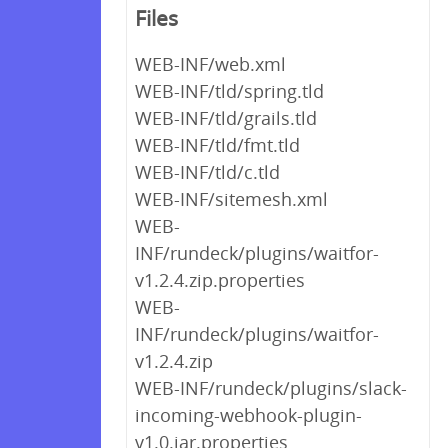
Files
WEB-INF/web.xml
WEB-INF/tld/spring.tld
WEB-INF/tld/grails.tld
WEB-INF/tld/fmt.tld
WEB-INF/tld/c.tld
WEB-INF/sitemesh.xml
WEB-
INF/rundeck/plugins/waitfor-
v1.2.4.zip.properties
WEB-
INF/rundeck/plugins/waitfor-
v1.2.4.zip
WEB-INF/rundeck/plugins/slack-
incoming-webhook-plugin-
v1.0.jar.properties