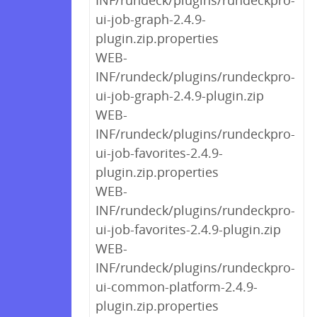
INF/rundeck/plugins/rundeckpro-
ui-job-graph-2.4.9-
plugin.zip.properties
WEB-
INF/rundeck/plugins/rundeckpro-
ui-job-graph-2.4.9-plugin.zip
WEB-
INF/rundeck/plugins/rundeckpro-
ui-job-favorites-2.4.9-
plugin.zip.properties
WEB-
INF/rundeck/plugins/rundeckpro-
ui-job-favorites-2.4.9-plugin.zip
WEB-
INF/rundeck/plugins/rundeckpro-
ui-common-platform-2.4.9-
plugin.zip.properties