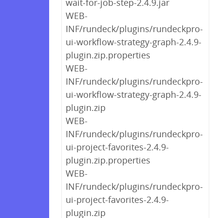
wait-for-job-step-2.4.9.jar
WEB-
INF/rundeck/plugins/rundeckpro-
ui-workflow-strategy-graph-2.4.9-
plugin.zip.properties
WEB-
INF/rundeck/plugins/rundeckpro-
ui-workflow-strategy-graph-2.4.9-
plugin.zip
WEB-
INF/rundeck/plugins/rundeckpro-
ui-project-favorites-2.4.9-
plugin.zip.properties
WEB-
INF/rundeck/plugins/rundeckpro-
ui-project-favorites-2.4.9-
plugin.zip