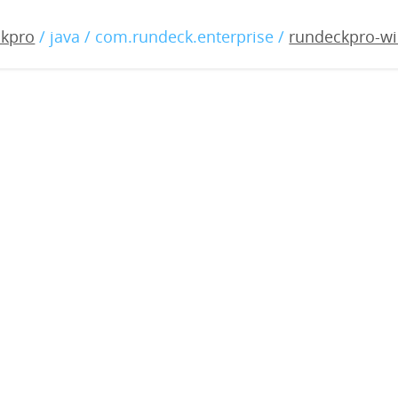
o-windows-2.3.0.war
ckpro
/ java / com.rundeck.enterprise /
rundeckpro-wi