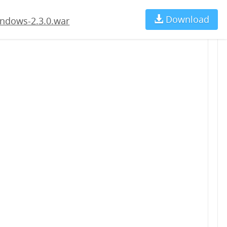
Download
Ch
ndows-2.3.0.war