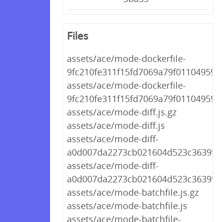
Files
assets/ace/mode-dockerfile-
9fc210fe311f15fd7069a79f01104959.j
assets/ace/mode-dockerfile-
9fc210fe311f15fd7069a79f01104959.j
assets/ace/mode-diff.js.gz
assets/ace/mode-diff.js
assets/ace/mode-diff-
a0d007da2273cb021604d523c3639f44.
assets/ace/mode-diff-
a0d007da2273cb021604d523c3639f44
assets/ace/mode-batchfile.js.gz
assets/ace/mode-batchfile.js
assets/ace/mode-batchfile-