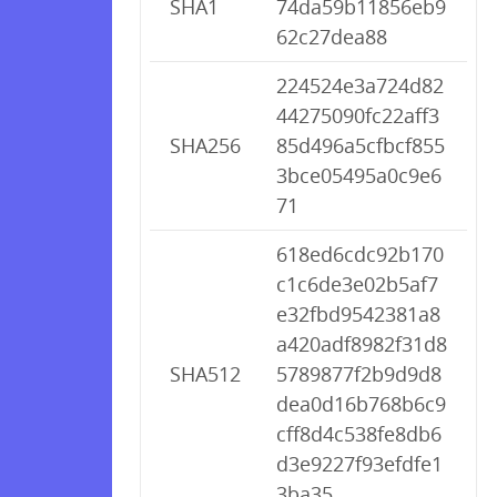
SHA1
74da59b11856eb9
62c27dea88
224524e3a724d82
44275090fc22aff3
SHA256
85d496a5cfbcf855
3bce05495a0c9e6
71
618ed6cdc92b170
c1c6de3e02b5af7
e32fbd9542381a8
a420adf8982f31d8
SHA512
5789877f2b9d9d8
dea0d16b768b6c9
cff8d4c538fe8db6
d3e9227f93efdfe1
3ba35