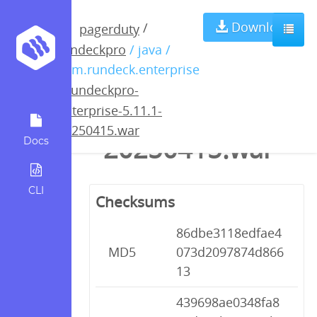
rundeckpro-
Download
/
pagerduty
rundeckpro
/ java /
enterprise-
com.rundeck.enterprise
/
rundeckpro-
5.11.1-
enterprise-5.11.1-
20250415.war
20250415.war
Docs
CLI
Checksums
86dbe3118edfae4
MD5
073d2097874d866
13
439698ae0348fa8