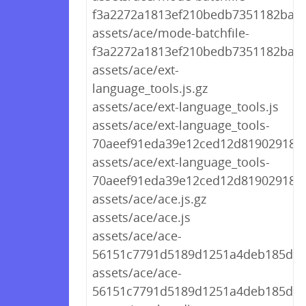
f3a2272a1813ef210bedb7351182ba69.
assets/ace/mode-batchfile-
f3a2272a1813ef210bedb7351182ba69
assets/ace/ext-
language_tools.js.gz
assets/ace/ext-language_tools.js
assets/ace/ext-language_tools-
70aeef91eda39e12ced12d8190291894.
assets/ace/ext-language_tools-
70aeef91eda39e12ced12d8190291894
assets/ace/ace.js.gz
assets/ace/ace.js
assets/ace/ace-
56151c7791d5189d1251a4deb185d9d2
assets/ace/ace-
56151c7791d5189d1251a4deb185d9d