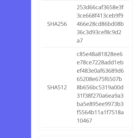
253d66caf3658e3f
3ce668f413ceb9f9
SHA256
466e28cd86bd08b
36c3d93cef8c9d2
a7
c85e48a81828ee6
e78ce7228add1eb
ef483e0af63689d6
65208e675f6507b
SHA512
8b656bc5319a00d
31f38f270a6ea9a3
ba5e895ee9973b3
f5564b11a1f7518a
10467