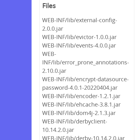
Files
WEB-INF/lib/external-config-
2.0.0.jar
WEB-INF/lib/evictor-1.0.0.jar
WEB-INF/lib/events-4.0.0.jar
WEB-
INF/lib/error_prone_annotations-
2.10.0.jar
WEB-INF/lib/encrypt-datasource-
password-4.0.1-20220404.jar
WEB-INF/lib/encoder-1.2.1.jar
WEB-INF/lib/ehcache-3.8.1.jar
WEB-INF/lib/dom4j-2.1.3.jar
WEB-INF/lib/derbyclient-
10.14.2.0.jar
WEB-INF/lib/derby-10.14.2.0.jar