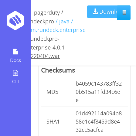
rundeckpro-
Download
/
pagerduty
rundeckpro
/ java /
enterprise-4.0.1-
com.rundeck.enterprise
/
rundeckpro-
20220404.war
enterprise-4.0.1-
20220404.war
Docs
Checksums
CLI
b4059c143783ff32
MD5
0b515a11fd34c6e
e
01d492114a094b8
SHA1
58e1c4f8459d8e4
32cc5acfca