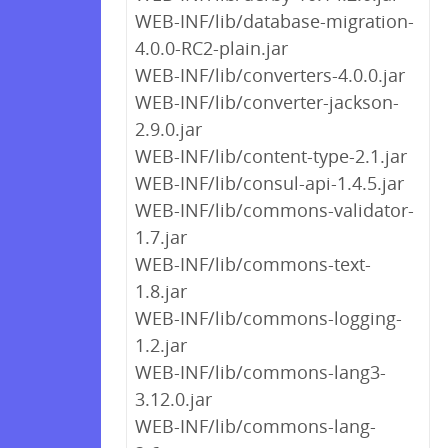
WEB-INF/lib/database-migration-
4.0.0-RC2-plain.jar
WEB-INF/lib/converters-4.0.0.jar
WEB-INF/lib/converter-jackson-
2.9.0.jar
WEB-INF/lib/content-type-2.1.jar
WEB-INF/lib/consul-api-1.4.5.jar
WEB-INF/lib/commons-validator-
1.7.jar
WEB-INF/lib/commons-text-
1.8.jar
WEB-INF/lib/commons-logging-
1.2.jar
WEB-INF/lib/commons-lang3-
3.12.0.jar
WEB-INF/lib/commons-lang-