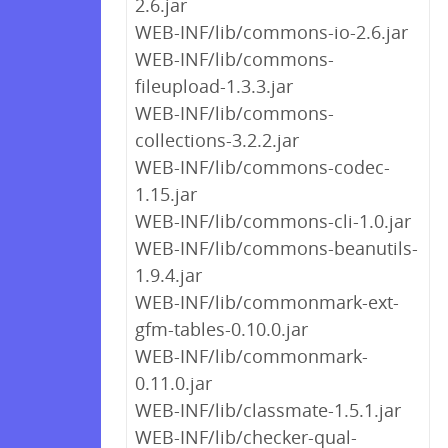
2.6.jar
WEB-INF/lib/commons-io-2.6.jar
WEB-INF/lib/commons-
fileupload-1.3.3.jar
WEB-INF/lib/commons-
collections-3.2.2.jar
WEB-INF/lib/commons-codec-
1.15.jar
WEB-INF/lib/commons-cli-1.0.jar
WEB-INF/lib/commons-beanutils-
1.9.4.jar
WEB-INF/lib/commonmark-ext-
gfm-tables-0.10.0.jar
WEB-INF/lib/commonmark-
0.11.0.jar
WEB-INF/lib/classmate-1.5.1.jar
WEB-INF/lib/checker-qual-