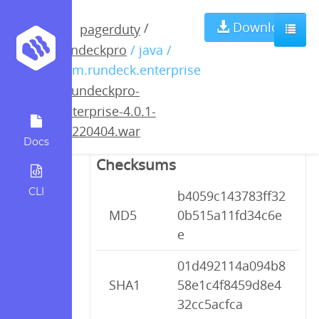
rundeckpro-
Download
/
pagerduty
rundeckpro
/ java /
enterprise-4.0.1-
com.rundeck.enterprise
/
rundeckpro-
20220404.war
enterprise-4.0.1-
20220404.war
Docs
Checksums
CLI
b4059c143783ff32
MD5
0b515a11fd34c6e
e
01d492114a094b8
SHA1
58e1c4f8459d8e4
32cc5acfca