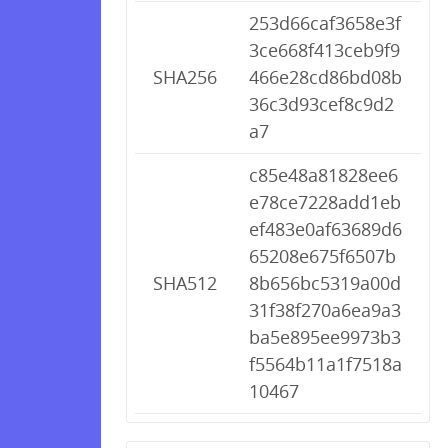
253d66caf3658e3f
3ce668f413ceb9f9
SHA256
466e28cd86bd08b
36c3d93cef8c9d2
a7
c85e48a81828ee6
e78ce7228add1eb
ef483e0af63689d6
65208e675f6507b
SHA512
8b656bc5319a00d
31f38f270a6ea9a3
ba5e895ee9973b3
f5564b11a1f7518a
10467