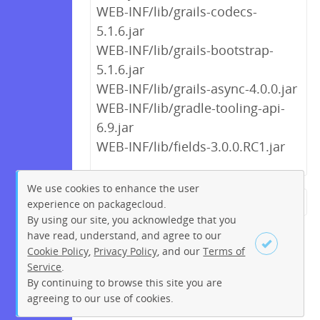
WEB-INF/lib/grails-codecs-
5.1.6.jar
WEB-INF/lib/grails-bootstrap-
5.1.6.jar
WEB-INF/lib/grails-async-4.0.0.jar
WEB-INF/lib/gradle-tooling-api-
6.9.jar
WEB-INF/lib/fields-3.0.0.RC1.jar
We use cookies to enhance the user
experience on packagecloud.
← Previous
1
2
…
14
By using our site, you acknowledge that you
15
16
17
18
19
20
have read, understand, and agree to our
Cookie Policy
,
Privacy Policy
, and our
Terms of
21
22
…
270
271
Service
.
Next →
By continuing to browse this site you are
Sign up
Login
agreeing to our use of cookies.