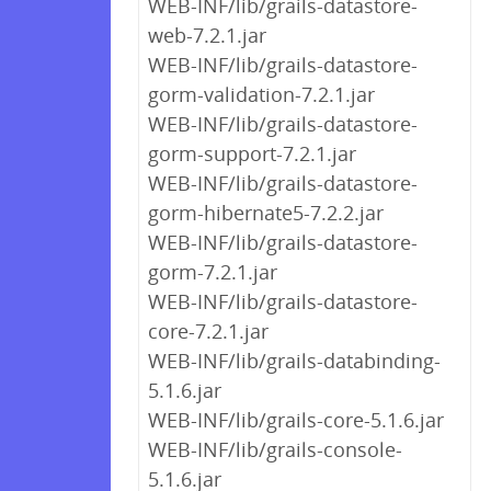
WEB-INF/lib/grails-datastore-
web-7.2.1.jar
WEB-INF/lib/grails-datastore-
gorm-validation-7.2.1.jar
WEB-INF/lib/grails-datastore-
gorm-support-7.2.1.jar
WEB-INF/lib/grails-datastore-
gorm-hibernate5-7.2.2.jar
WEB-INF/lib/grails-datastore-
gorm-7.2.1.jar
WEB-INF/lib/grails-datastore-
core-7.2.1.jar
WEB-INF/lib/grails-databinding-
5.1.6.jar
WEB-INF/lib/grails-core-5.1.6.jar
WEB-INF/lib/grails-console-
5.1.6.jar