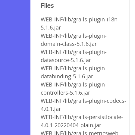
Files
WEB-INF/lib/grails-plugin-i18n-
5.1.6.jar
WEB-INF/lib/grails-plugin-
domain-class-5.1.6.jar
WEB-INF/lib/grails-plugin-
datasource-5.1.6.jar
WEB-INF/lib/grails-plugin-
databinding-5.1.6.jar
WEB-INF/lib/grails-plugin-
controllers-5.1.6.jar
WEB-INF/lib/grails-plugin-codecs-
4.0.1.jar
WEB-INF/lib/grails-persistlocale-
4.0.1-20220404-plain.jar
WEB-INF/lib/grails-metricsweb-