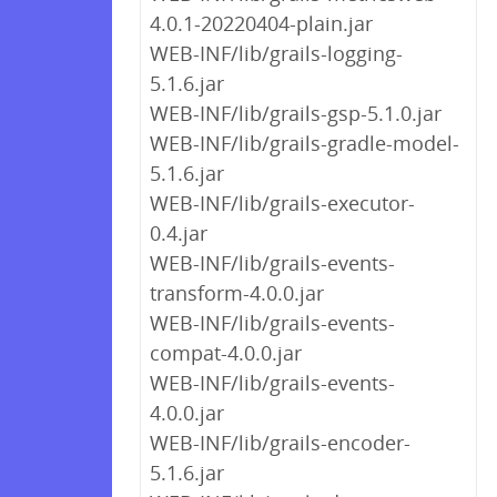
4.0.1-20220404-plain.jar
WEB-INF/lib/grails-logging-
5.1.6.jar
WEB-INF/lib/grails-gsp-5.1.0.jar
WEB-INF/lib/grails-gradle-model-
5.1.6.jar
WEB-INF/lib/grails-executor-
0.4.jar
WEB-INF/lib/grails-events-
transform-4.0.0.jar
WEB-INF/lib/grails-events-
compat-4.0.0.jar
WEB-INF/lib/grails-events-
4.0.0.jar
WEB-INF/lib/grails-encoder-
5.1.6.jar