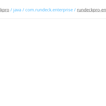
-enterprise-3.3.15-20211
ckpro
/ java / com.rundeck.enterprise /
rundeckpro-en