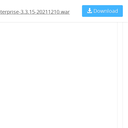
210.war
Download
Ch
terprise-3.3.15-20211210.war