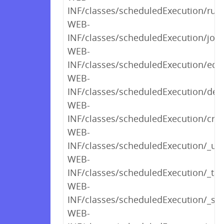
INF/classes/scheduledExecution/run
WEB-
INF/classes/scheduledExecution/job
WEB-
INF/classes/scheduledExecution/edit
WEB-
INF/classes/scheduledExecution/dele
WEB-
INF/classes/scheduledExecution/crea
WEB-
INF/classes/scheduledExecution/_u
WEB-
INF/classes/scheduledExecution/_tab
WEB-
INF/classes/scheduledExecution/_sh
WEB-