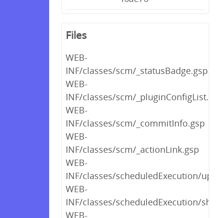
Files
WEB-
INF/classes/scm/_statusBadge.gsp
WEB-
INF/classes/scm/_pluginConfigList.g
WEB-
INF/classes/scm/_commitInfo.gsp
WEB-
INF/classes/scm/_actionLink.gsp
WEB-
INF/classes/scheduledExecution/upl
WEB-
INF/classes/scheduledExecution/sho
WEB-