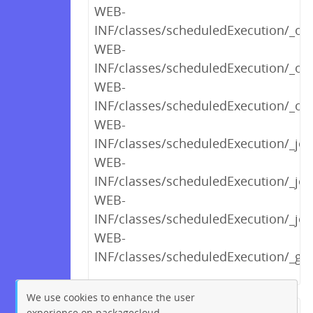
WEB-
INF/classes/scheduledExecution/_opt
WEB-
INF/classes/scheduledExecution/_o
WEB-
INF/classes/scheduledExecution/_opt
WEB-
INF/classes/scheduledExecution/_j
WEB-
INF/classes/scheduledExecution/_j
WEB-
INF/classes/scheduledExecution/_jo
WEB-
INF/classes/scheduledExecution/_g
We use cookies to enhance the user
experience on packagecloud.