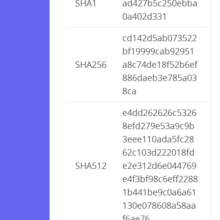
SHA1
ad427b5c250ebba
0a402d331
cd142d5ab073522
bf19999cab92951
SHA256
a8c74de18f52b6ef
886daeb3e785a03
8ca
e4dd262626c5326
8efd279e53a9c9b
3eee110ada5fc28
62c103d222018fd
SHA512
e2e312d6e044769
e4f3bf98c6eff2288
1b441be9c0a6a61
130e078608a58aa
f6ae76