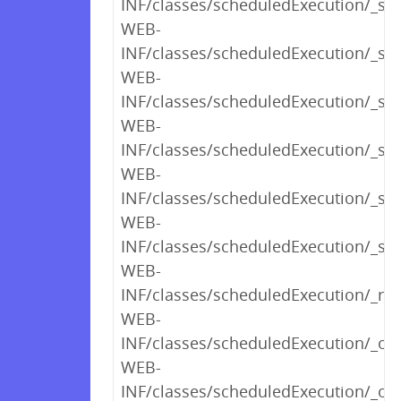
INF/classes/scheduledExecution/_s
WEB-
INF/classes/scheduledExecution/_sh
WEB-
INF/classes/scheduledExecution/_s
WEB-
INF/classes/scheduledExecution/_s
WEB-
INF/classes/scheduledExecution/_s
WEB-
INF/classes/scheduledExecution/_sh
WEB-
INF/classes/scheduledExecution/_ren
WEB-
INF/classes/scheduledExecution/_op
WEB-
INF/classes/scheduledExecution/_opt