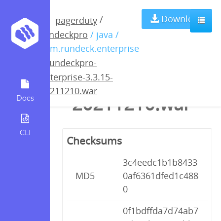
rundeckpro-
Download
/
pagerduty
rundeckpro
/ java /
enterprise-
com.rundeck.enterprise
/
rundeckpro-
3.3.15-
enterprise-3.3.15-
20211210.war
20211210.war
Docs
CLI
Checksums
3c4eedc1b1b8433
MD5
0af6361dfed1c488
0
0f1bdffda7d74ab7