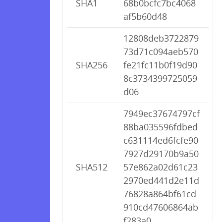
SHA1
68b0bcfc7bc4068
af5b60d48
12808deb3722879
73d71c094aeb570
SHA256
fe21fc11b0f19d90
8c3734399725059
d06
7949ec37674797cf
88ba035596fdbed
c631114ed6fcfe90
7927d29170b9a50
SHA512
57e862a02d61c23
2970ed441d2e11d
76828a864bf61cd
910cd47606864ab
f283a0