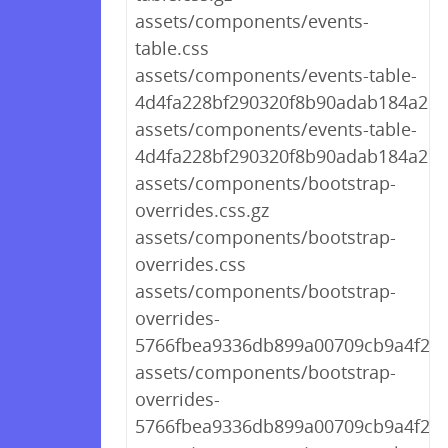
assets/components/events-
table.css
assets/components/events-table-
4d4fa228bf290320f8b90adab184a261.
assets/components/events-table-
4d4fa228bf290320f8b90adab184a261
assets/components/bootstrap-
overrides.css.gz
assets/components/bootstrap-
overrides.css
assets/components/bootstrap-
overrides-
5766fbea9336db899a00709cb9a4f28b
assets/components/bootstrap-
overrides-
5766fbea9336db899a00709cb9a4f28b