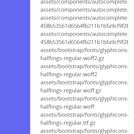
assets/components/autocomplete.cs
assets/components/autocomplete.cs
assets/components/autocomplete-
458b53561d6564fb211b1bfa9cf9f2bf.
assets/components/autocomplete-
458b53561d6564fb211b1bfa9cf9f2bf.
assets/bootstrap/fonts/glyphicons-
halflings-regular.woff2.gz
assets/bootstrap/fonts/glyphicons-
halflings-regular.woff2
assets/bootstrap/fonts/glyphicons-
halflings-regular.woff.gz
assets/bootstrap/fonts/glyphicons-
halflings-regular.woff
assets/bootstrap/fonts/glyphicons-
halflings-regular.ttf.gz
assets/bootstrap/fonts/glyphicons-