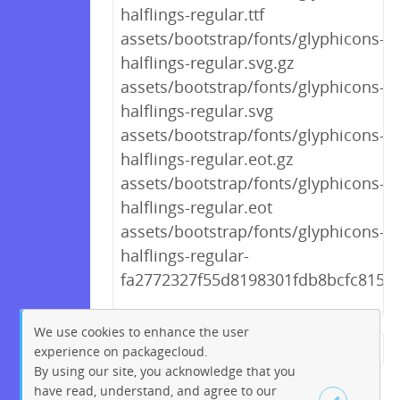
halflings-regular.ttf
assets/bootstrap/fonts/glyphicons-
halflings-regular.svg.gz
assets/bootstrap/fonts/glyphicons-
halflings-regular.svg
assets/bootstrap/fonts/glyphicons-
halflings-regular.eot.gz
assets/bootstrap/fonts/glyphicons-
halflings-regular.eot
assets/bootstrap/fonts/glyphicons-
halflings-regular-
fa2772327f55d8198301fdb8bcfc8158.
We use cookies to enhance the user
experience on packagecloud.
← Previous
1
2
…
223
By using our site, you acknowledge that you
224
225
226
227
228
have read, understand, and agree to our