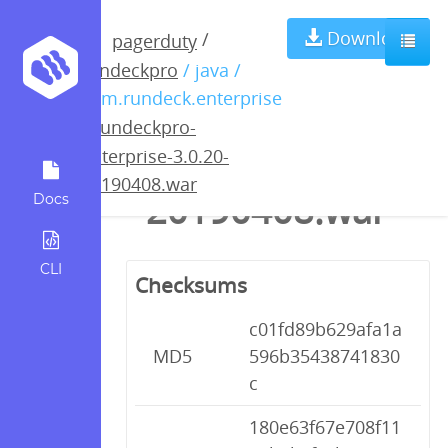
rundeckpro-
Download
/
pagerduty
rundeckpro
/ java /
enterprise-
com.rundeck.enterprise
/
rundeckpro-
3.0.20-
enterprise-3.0.20-
20190408.war
20190408.war
Docs
CLI
Checksums
c01fd89b629afa1a
MD5
596b35438741830
c
180e63f67e708f11