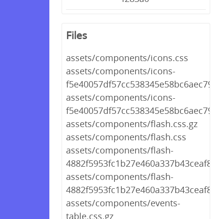
Files
assets/components/icons.css
assets/components/icons-
f5e40057df57cc538345e58bc6aec792.
assets/components/icons-
f5e40057df57cc538345e58bc6aec792
assets/components/flash.css.gz
assets/components/flash.css
assets/components/flash-
4882f5953fc1b27e460a337b43ceaf8d.
assets/components/flash-
4882f5953fc1b27e460a337b43ceaf8d.
assets/components/events-
table.css.gz