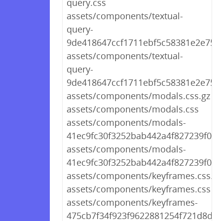
query.css
assets/components/textual-
query-
9de418647ccf1711ebf5c58381e2e756.
assets/components/textual-
query-
9de418647ccf1711ebf5c58381e2e756
assets/components/modals.css.gz
assets/components/modals.css
assets/components/modals-
41ec9fc30f3252bab442a4f827239f0a.c
assets/components/modals-
41ec9fc30f3252bab442a4f827239f0a.
assets/components/keyframes.css.g
assets/components/keyframes.css
assets/components/keyframes-
475cb7f34f923f9622881254f721d8de.