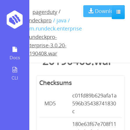
rundeckpro-
Download
/
pagerduty
rundeckpro
/ java /
enterprise-
com.rundeck.enterprise
/
rundeckpro-
3.0.20-
enterprise-3.0.20-
20190408.war
20190408.war
Docs
CLI
Checksums
c01fd89b629afa1a
MD5
596b35438741830
c
180e63f67e708f11