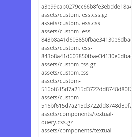
a3e99cab0279cc66b8fe3ebdde18a430
assets/custom.less.css.gz
assets/custom.less.css
assets/custom.less-
843b8a41d603850fbae34130e6dbadf3
assets/custom.less-
843b8a41d603850fbae34130e6dbadf3
assets/custom.css.gz
assets/custom.css
assets/custom-
516bf615d7a215d3722dd8748d80f74c
assets/custom-
516bf615d7a215d3722dd8748d80f74c
assets/components/textual-
query.css.gz
assets/components/textual-