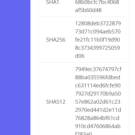
SHA1
68b0bcfc7bc4068
af5b60d48
12808deb3722879
73d71c094aeb570
SHA256
fe21fc11b0f19d90
8c3734399725059
d06
7949ec37674797cf
88ba035596fdbed
c631114ed6fcfe90
7927d29170b9a50
SHA512
57e862a02d61c23
2970ed441d2e11d
76828a864bf61cd
910cd47606864ab
f283a0