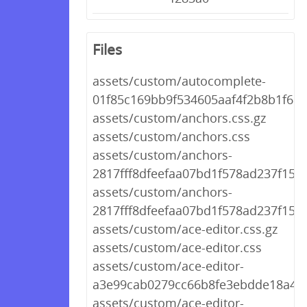
Files
assets/custom/autocomplete-
01f85c169bb9f534605aaf4f2b8b1f68.
assets/custom/anchors.css.gz
assets/custom/anchors.css
assets/custom/anchors-
2817fff8dfeefaa07bd1f578ad237f15.c
assets/custom/anchors-
2817fff8dfeefaa07bd1f578ad237f15.c
assets/custom/ace-editor.css.gz
assets/custom/ace-editor.css
assets/custom/ace-editor-
a3e99cab0279cc66b8fe3ebdde18a430
assets/custom/ace-editor-