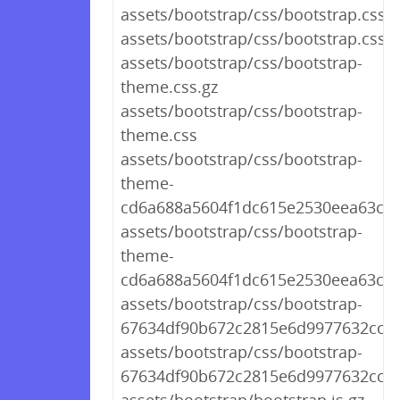
assets/bootstrap/css/bootstrap.css.g
assets/bootstrap/css/bootstrap.css
assets/bootstrap/css/bootstrap-
theme.css.gz
assets/bootstrap/css/bootstrap-
theme.css
assets/bootstrap/css/bootstrap-
theme-
cd6a688a5604f1dc615e2530eea63ccd
assets/bootstrap/css/bootstrap-
theme-
cd6a688a5604f1dc615e2530eea63ccd
assets/bootstrap/css/bootstrap-
67634df90b672c2815e6d9977632ccca
assets/bootstrap/css/bootstrap-
67634df90b672c2815e6d9977632ccca