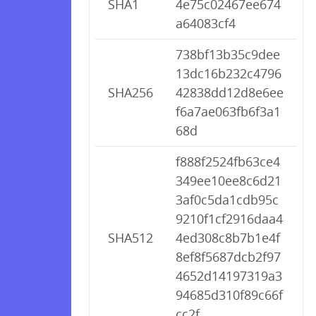
SHA1
4e75c02467ee674
a64083cf4
738bf13b35c9dee
13dc16b232c4796
SHA256
42838dd12d8e6ee
f6a7ae063fb6f3a1
68d
f888f2524fb63ce4
349ee10ee8c6d21
3af0c5da1cdb95c
9210f1cf2916daa4
SHA512
4ed308c8b7b1e4f
8ef8f5687dcb2f97
4652d14197319a3
94685d310f89c66f
cc2f