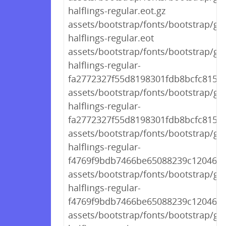
halflings-regular.eot.gz
assets/bootstrap/fonts/bootstrap/gl
halflings-regular.eot
assets/bootstrap/fonts/bootstrap/gl
halflings-regular-
fa2772327f55d8198301fdb8bcfc8158.
assets/bootstrap/fonts/bootstrap/gl
halflings-regular-
fa2772327f55d8198301fdb8bcfc8158.
assets/bootstrap/fonts/bootstrap/gl
halflings-regular-
f4769f9bdb7466be65088239c12046d1
assets/bootstrap/fonts/bootstrap/gl
halflings-regular-
f4769f9bdb7466be65088239c12046d1
assets/bootstrap/fonts/bootstrap/gl