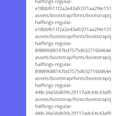
halflings-regular-
e18bbf611f2a2e43afc071aa2f4e1512.t
assets/bootstrap/fonts/bootstrap/gl
halflings-regular-
e18bbf611f2a2e43afc071aa2f4e1512.t
assets/bootstrap/fonts/bootstrap/gl
halflings-regular-
89889688147bd7575d6327160d64e760
assets/bootstrap/fonts/bootstrap/gl
halflings-regular-
89889688147bd7575d6327160d64e76
assets/bootstrap/fonts/bootstrap/gl
halflings-regular-
448c34a56d699c29117adc64c43affeb.
assets/bootstrap/fonts/bootstrap/gl
halflings-regular-
448c34a56d699c29117adc64c43affeb