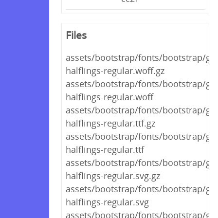
Files
assets/bootstrap/fonts/bootstrap/gl
halflings-regular.woff.gz
assets/bootstrap/fonts/bootstrap/gl
halflings-regular.woff
assets/bootstrap/fonts/bootstrap/gl
halflings-regular.ttf.gz
assets/bootstrap/fonts/bootstrap/gl
halflings-regular.ttf
assets/bootstrap/fonts/bootstrap/gl
halflings-regular.svg.gz
assets/bootstrap/fonts/bootstrap/gl
halflings-regular.svg
assets/bootstrap/fonts/bootstrap/gl