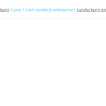
-enterprise-3.0.13-20190
ckpro
/ java / com.rundeck.enterprise /
rundeckpro-en