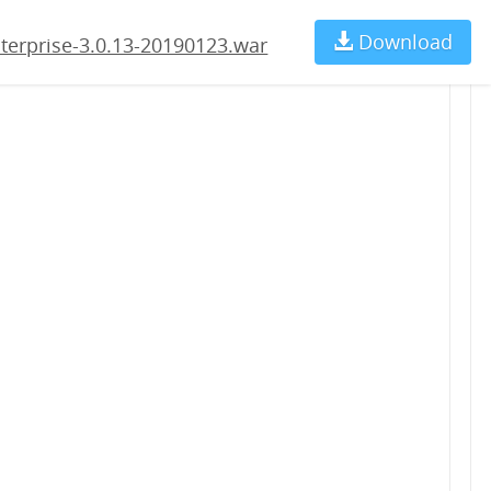
123.war
Download
Ch
terprise-3.0.13-20190123.war