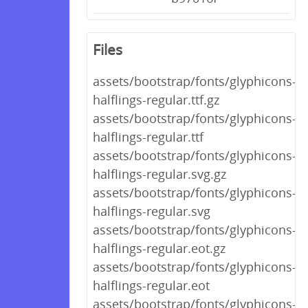
Files
assets/bootstrap/fonts/glyphicons-
halflings-regular.ttf.gz
assets/bootstrap/fonts/glyphicons-
halflings-regular.ttf
assets/bootstrap/fonts/glyphicons-
halflings-regular.svg.gz
assets/bootstrap/fonts/glyphicons-
halflings-regular.svg
assets/bootstrap/fonts/glyphicons-
halflings-regular.eot.gz
assets/bootstrap/fonts/glyphicons-
halflings-regular.eot
assets/bootstrap/fonts/glyphicons-