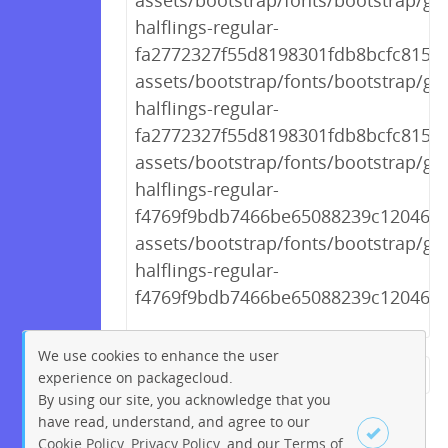
assets/bootstrap/fonts/bootstrap/gl
halflings-regular-
fa2772327f55d8198301fdb8bcfc8158.
assets/bootstrap/fonts/bootstrap/gl
halflings-regular-
fa2772327f55d8198301fdb8bcfc8158.
assets/bootstrap/fonts/bootstrap/gl
halflings-regular-
f4769f9bdb7466be65088239c12046d1
assets/bootstrap/fonts/bootstrap/gl
halflings-regular-
f4769f9bdb7466be65088239c12046d1
We use cookies to enhance the user
experience on packagecloud.
← Previous
1
2
…
220
By using our site, you acknowledge that you
221
222
223
224
225
have read, understand, and agree to our
Cookie Policy
,
Privacy Policy
, and our
Terms of