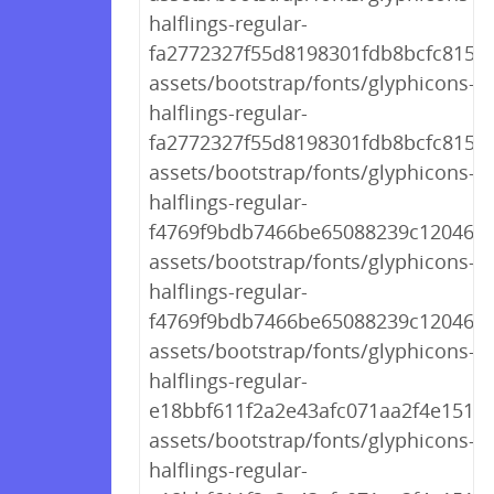
halflings-regular-
fa2772327f55d8198301fdb8bcfc8158.
assets/bootstrap/fonts/glyphicons-
halflings-regular-
fa2772327f55d8198301fdb8bcfc8158.
assets/bootstrap/fonts/glyphicons-
halflings-regular-
f4769f9bdb7466be65088239c12046d1
assets/bootstrap/fonts/glyphicons-
halflings-regular-
f4769f9bdb7466be65088239c12046d1
assets/bootstrap/fonts/glyphicons-
halflings-regular-
e18bbf611f2a2e43afc071aa2f4e1512.t
assets/bootstrap/fonts/glyphicons-
halflings-regular-