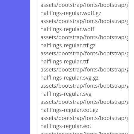
assets/bootstrap/fonts/bootstrap/gl
halflings-regular.woff.gz
assets/bootstrap/fonts/bootstrap/gl
halflings-regular.woff
assets/bootstrap/fonts/bootstrap/gl
halflings-regular.ttf.gz
assets/bootstrap/fonts/bootstrap/gl
halflings-regular.ttf
assets/bootstrap/fonts/bootstrap/gl
halflings-regular.svg.gz
assets/bootstrap/fonts/bootstrap/gl
halflings-regular.svg
assets/bootstrap/fonts/bootstrap/gl
halflings-regular.eot.gz
assets/bootstrap/fonts/bootstrap/gl
halflings-regular.eot