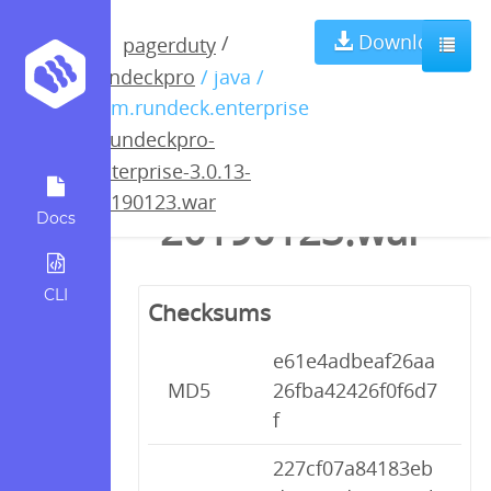
rundeckpro-
Download
/
pagerduty
rundeckpro
/ java /
enterprise-
com.rundeck.enterprise
/
rundeckpro-
3.0.13-
enterprise-3.0.13-
20190123.war
20190123.war
Docs
CLI
Checksums
e61e4adbeaf26aa
MD5
26fba42426f0f6d7
f
227cf07a84183eb