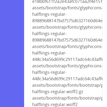
e18bbf611f2a2e43afc071aa2f4e1512.t
assets/bootstrap/fonts/glyphicons-
halflings-regular-
89889688147bd7575d6327160d64e760
assets/bootstrap/fonts/glyphicons-
halflings-regular-
89889688147bd7575d6327160d64e76
assets/bootstrap/fonts/glyphicons-
halflings-regular-
448c34a56d699c29117adc64c43affeb.
assets/bootstrap/fonts/glyphicons-
halflings-regular-
448c34a56d699c29117adc64c43affeb
assets/bootstrap/fonts/bootstrap/gl
halflings-regular.woff2.gz
assets/bootstrap/fonts/bootstrap/gl
halflings-regular.woff2