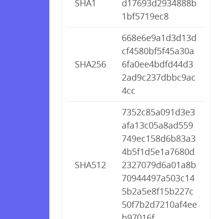
SHA1
d17693d2934888b
1bf5719ec8
668e6e9a1d3d13d
cf4580bf5f45a30a
SHA256
6fa0ee4bdfd44d3
2ad9c237dbbc9ac
4cc
7352c85a091d3e3
afa13c05a8ad559
749ec158d6b83a3
4b5f1d5e1a7680d
SHA512
2327079d6a01a8b
70944497a503c14
5b2a5e8f15b227c
50f7b2d7210af4ee
b97016f