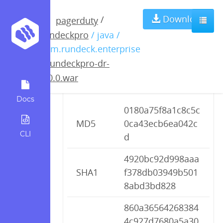
rundeckpro-dr-
Download
/
pagerduty
rundeckpro
/ java /
2.0.0.war
com.rundeck.enterprise
/
rundeckpro-dr-
2.0.0.war
Checksums
Docs
0180a75f8a1c8c5c
MD5
0ca43ecb6ea042c
CLI
d
4920bc92d998aaa
SHA1
f378db03949b501
8abd3bd828
860a36564268384
4c927d7680a5a30