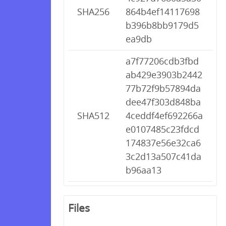
SHA256
864b4ef14117698
b396b8bb9179d5
ea9db
a7f77206cdb3fbd
ab429e3903b2442
77b72f9b57894da
dee47f303d848ba
SHA512
4ceddf4ef692266a
e0107485c23fdcd
174837e56e32ca6
3c2d13a507c41da
b96aa13
Files