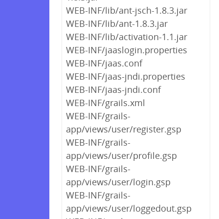
WEB-INF/lib/ant-jsch-1.8.3.jar
WEB-INF/lib/ant-1.8.3.jar
WEB-INF/lib/activation-1.1.jar
WEB-INF/jaaslogin.properties
WEB-INF/jaas.conf
WEB-INF/jaas-jndi.properties
WEB-INF/jaas-jndi.conf
WEB-INF/grails.xml
WEB-INF/grails-
app/views/user/register.gsp
WEB-INF/grails-
app/views/user/profile.gsp
WEB-INF/grails-
app/views/user/login.gsp
WEB-INF/grails-
app/views/user/loggedout.gsp