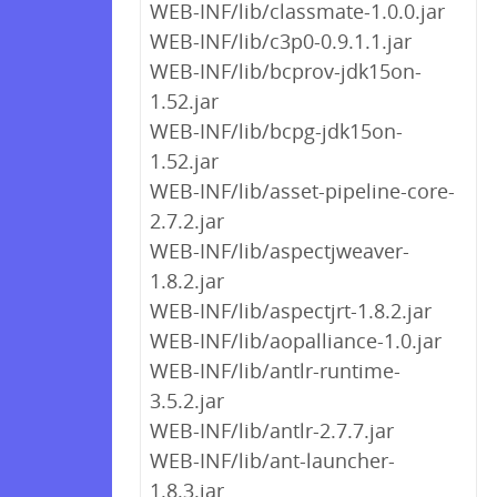
WEB-INF/lib/classmate-1.0.0.jar
WEB-INF/lib/c3p0-0.9.1.1.jar
WEB-INF/lib/bcprov-jdk15on-
1.52.jar
WEB-INF/lib/bcpg-jdk15on-
1.52.jar
WEB-INF/lib/asset-pipeline-core-
2.7.2.jar
WEB-INF/lib/aspectjweaver-
1.8.2.jar
WEB-INF/lib/aspectjrt-1.8.2.jar
WEB-INF/lib/aopalliance-1.0.jar
WEB-INF/lib/antlr-runtime-
3.5.2.jar
WEB-INF/lib/antlr-2.7.7.jar
WEB-INF/lib/ant-launcher-
1.8.3.jar