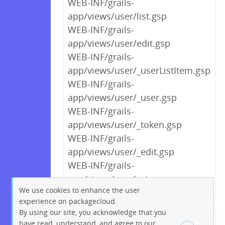
WEB-INF/grails-
app/views/user/list.gsp
WEB-INF/grails-
app/views/user/edit.gsp
WEB-INF/grails-
app/views/user/_userListItem.gsp
WEB-INF/grails-
app/views/user/_user.gsp
WEB-INF/grails-
app/views/user/_token.gsp
WEB-INF/grails-
app/views/user/_edit.gsp
WEB-INF/grails-
app/views/scm/setup.gsp
We use cookies to enhance the user
experience on packagecloud.
By using our site, you acknowledge that you
← Previous
1
2
…
5
6
have read, understand, and agree to our