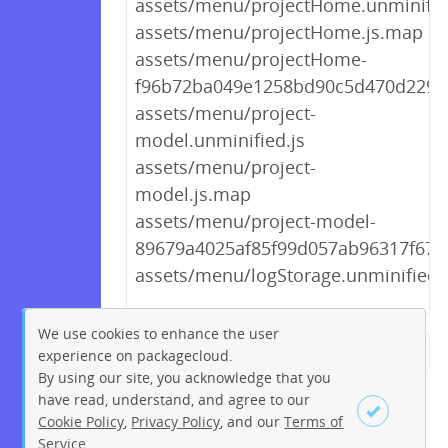
assets/menu/projectHome.unminifie
assets/menu/projectHome.js.map
assets/menu/projectHome-
f96b72ba049e1258bd90c5d470d2297d
assets/menu/project-
model.unminified.js
assets/menu/project-
model.js.map
assets/menu/project-model-
89679a4025af85f99d057ab96317f673.
assets/menu/logStorage.unminified.
We use cookies to enhance the user
experience on packagecloud.
← Previous
1
2
…
185
By using our site, you acknowledge that you
186
187
188
189
190
have read, understand, and agree to our
Cookie Policy
,
Privacy Policy
, and our
Terms of
191
192
193
…
196
Service
.