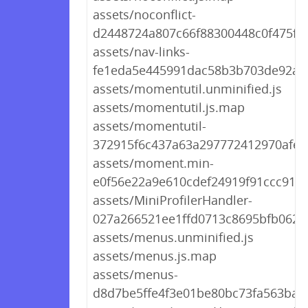
assets/noconflict-
d2448724a807c66f88300448c0f475fd.
assets/nav-links-
fe1eda5e445991dac58b3b703de92a7e
assets/momentutil.unminified.js
assets/momentutil.js.map
assets/momentutil-
372915f6c437a63a297772412970afef.
assets/moment.min-
e0f56e22a9e610cdef24919f91ccc91f.j
assets/MiniProfilerHandler-
027a266521ee1ffd0713c8695bfb0625
assets/menus.unminified.js
assets/menus.js.map
assets/menus-
d8d7be5ffe4f3e01be80bc73fa563ba0.