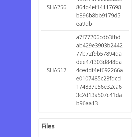
SHA256
864b4ef14117698
b396b8bb9179d5
ea9db
a7f77206cdb3fbd
ab429e3903b2442
77b72f9b57894da
dee47f303d848ba
SHA512
4ceddf4ef692266a
e0107485c23fdcd
174837e56e32ca6
3c2d13a507c41da
b96aa13
Files