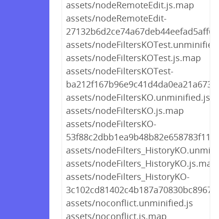
assets/nodeRemoteEdit.js.map
assets/nodeRemoteEdit-
27132b6d2ce74a67deb44eefad5aff6c.
assets/nodeFiltersKOTest.unminified.
assets/nodeFiltersKOTest.js.map
assets/nodeFiltersKOTest-
ba212f167b96e9c41d4da0ea21a67383
assets/nodeFiltersKO.unminified.js
assets/nodeFiltersKO.js.map
assets/nodeFiltersKO-
53f88c2dbb1ea9b48b82e658783f11b6
assets/nodeFilters_HistoryKO.unminif
assets/nodeFilters_HistoryKO.js.map
assets/nodeFilters_HistoryKO-
3c102cd81402c4b187a70830bc896731
assets/noconflict.unminified.js
assets/noconflict.js.map