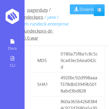
rundeckpro-dr-
Download
/
pagerduty
rundeckpro
/ java /
2.0.0.war
com.rundeck.enterprise
/
rundeckpro-dr-
2.0.0.war
Checksums
Docs
0180a75f8a1c8c5c
MD5
0ca43ecb6ea042c
CLI
d
4920bc92d998aaa
SHA1
f378db03949b501
8abd3bd828
860a36564268384
4c927d7680a5a30