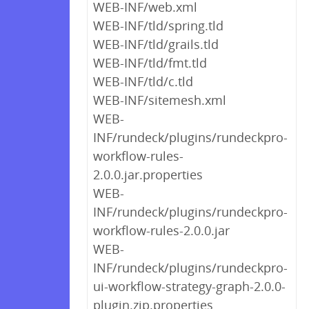
WEB-INF/web.xml
WEB-INF/tld/spring.tld
WEB-INF/tld/grails.tld
WEB-INF/tld/fmt.tld
WEB-INF/tld/c.tld
WEB-INF/sitemesh.xml
WEB-
INF/rundeck/plugins/rundeckpro-
workflow-rules-
2.0.0.jar.properties
WEB-
INF/rundeck/plugins/rundeckpro-
workflow-rules-2.0.0.jar
WEB-
INF/rundeck/plugins/rundeckpro-
ui-workflow-strategy-graph-2.0.0-
plugin.zip.properties