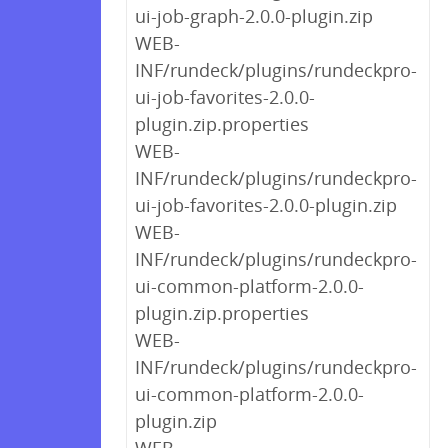
ui-job-graph-2.0.0-plugin.zip
WEB-
INF/rundeck/plugins/rundeckpro-
ui-job-favorites-2.0.0-
plugin.zip.properties
WEB-
INF/rundeck/plugins/rundeckpro-
ui-job-favorites-2.0.0-plugin.zip
WEB-
INF/rundeck/plugins/rundeckpro-
ui-common-platform-2.0.0-
plugin.zip.properties
WEB-
INF/rundeck/plugins/rundeckpro-
ui-common-platform-2.0.0-
plugin.zip