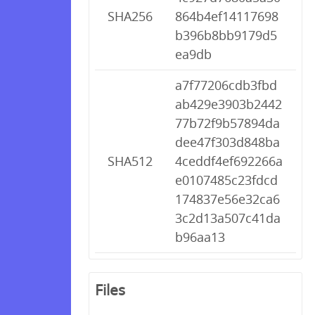
SHA256
864b4ef14117698
b396b8bb9179d5
ea9db
a7f77206cdb3fbd
ab429e3903b2442
77b72f9b57894da
dee47f303d848ba
SHA512
4ceddf4ef692266a
e0107485c23fdcd
174837e56e32ca6
3c2d13a507c41da
b96aa13
Files