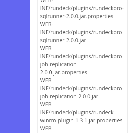
WEB-
INF/rundeck/plugins/rundeckpro-
sqlrunner-2.0.0.jar.properties
WEB-
INF/rundeck/plugins/rundeckpro-
sqlrunner-2.0.0.jar
WEB-
INF/rundeck/plugins/rundeckpro-
job-replication-
2.0.0.jar.properties
WEB-
INF/rundeck/plugins/rundeckpro-
job-replication-2.0.0.jar
WEB-
INF/rundeck/plugins/rundeck-
winrm-plugin-1.3.1.jar.properties
WEB-