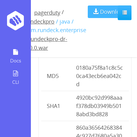
rundeckpro-dr-
Download
/
pagerduty
rundeckpro
/ java /
2.0.0.war
com.rundeck.enterprise
/
rundeckpro-dr-
2.0.0.war
Checksums
Docs
0180a75f8a1c8c5c
MD5
0ca43ecb6ea042c
CLI
d
4920bc92d998aaa
SHA1
f378db03949b501
8abd3bd828
860a36564268384
4c927d7680a5a30