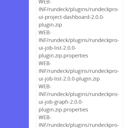
WEB-
INF/rundeck/plugins/rundeckpro-
ui-project-dashboard-2.0.0-
plugin.zip
WEB-
INF/rundeck/plugins/rundeckpro-
ui-job-list-2.0.0-
plugin.zip.properties
WEB-
INF/rundeck/plugins/rundeckpro-
ui-job-list-2.0.0-plugin.zip
WEB-
INF/rundeck/plugins/rundeckpro-
ui-job-graph-2.0.0-
plugin.zip.properties
WEB-
INF/rundeck/plugins/rundeckpro-