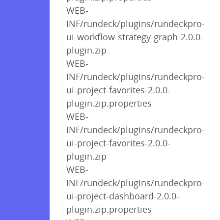
WEB-
INF/rundeck/plugins/rundeckpro-
ui-workflow-strategy-graph-2.0.0-
plugin.zip
WEB-
INF/rundeck/plugins/rundeckpro-
ui-project-favorites-2.0.0-
plugin.zip.properties
WEB-
INF/rundeck/plugins/rundeckpro-
ui-project-favorites-2.0.0-
plugin.zip
WEB-
INF/rundeck/plugins/rundeckpro-
ui-project-dashboard-2.0.0-
plugin.zip.properties