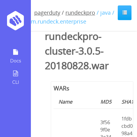
pagerduty
/
rundeckpro
/ java /
com.rundeck.enterprise
rundeckpro-
cluster-3.0.5-
Docs
20180828.war
CLI
WARs
Name
MD5
SHA1
1fdb
3f56
cbd0
9f0e
98a4