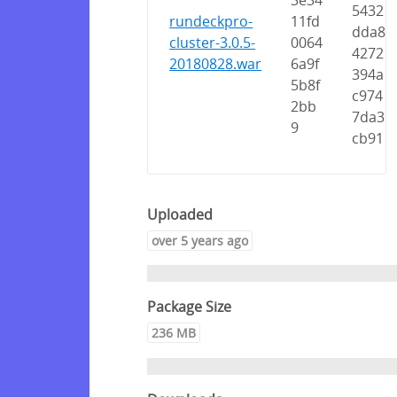
3e34
5432
rundeckpro-
11fd
dda8
cluster-3.0.5-
0064
4272
20180828.war
6a9f
394a
5b8f
c974
2bb
7da3
9
cb91
Uploaded
over 5 years ago
Package Size
236 MB