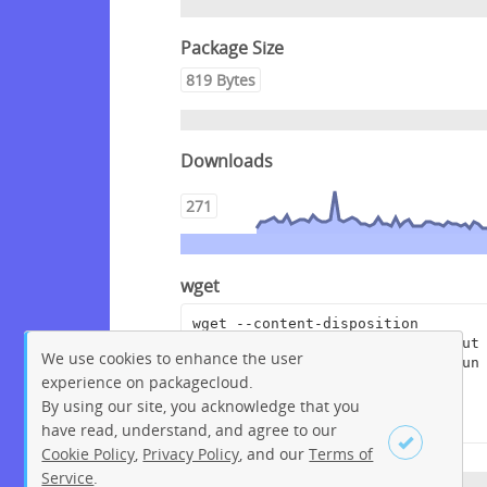
Package Size
819 Bytes
Downloads
271
wget
wget --content-disposition 
"https://packagecloud.io/pagerdut
We use cookies to enhance the user
y/rundeckpro/packages/anyfile/run
experience on packagecloud.
deckpro-enterprise-3.3.13-
20210614.war.asc/download?
By using our site, you acknowledge that you
distro_version_id=230"
have read, understand, and agree to our
Cookie Policy
,
Privacy Policy
, and our
Terms of
Service
.