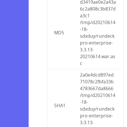
d3419ae0e2a43a
6c2a808c3b837d
a3c1
/tmp/d20210614
-18-
MD5
sdxduy/rundeck
pro-enterprise-
3.3.13-
20210614.war.as
c
2a0e4dcd897ed
71078c2fbfa33b
4783667da8666
/tmp/d20210614
-18-
SHA1
sdxduy/rundeck
pro-enterprise-
3.3.13-