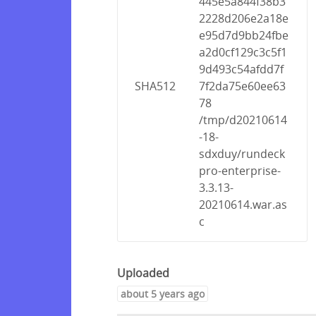
445e5a844f38b3
2228d206e2a18e
e95d7d9bb24fbe
a2d0cf129c3c5f1
9d493c54afdd7f
SHA512
7f2da75e60ee63
78
/tmp/d20210614
-18-
sdxduy/rundeck
pro-enterprise-
3.3.13-
20210614.war.as
c
Uploaded
about 5 years ago