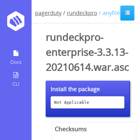
pagerduty
/
rundeckpro
/ anyfile / asc
rundeckpro-
enterprise-3.3.13-
Docs
20210614.war.asc
CLI
Install the package
Not Applicable
Checksums