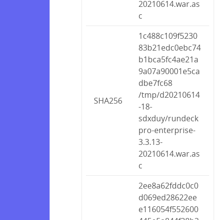
20210614.war.as
c
1c488c109f5230
83b21edc0ebc74
b1bca5fc4ae21a
9a07a90001e5ca
dbe7fc68
/tmp/d20210614
SHA256
-18-
sdxduy/rundeck
pro-enterprise-
3.3.13-
20210614.war.as
c
2ee8a62fddc0c0
d069ed28622ee
e116054f552600