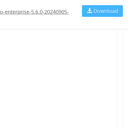
5-rc1.war
Download
Ch
o-enterprise-5.6.0-20240905-