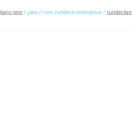
-enterprise-5.6.0-2024090
kpro-test
/ java / com.rundeck.enterprise /
rundeckpr