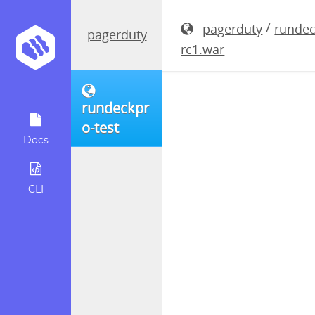
rundeckpro
/
pagerduty
rundec
pagerduty
rc1.war
rundeckpr
o-test
Docs
CLI