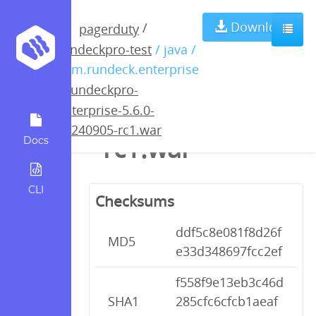
rundeckpro-
Download
/
pagerduty
rundeckpro-test
/ java /
enterprise-5.6.0-
com.rundeck.enterprise
/
rundeckpro-
20240905-
enterprise-5.6.0-
20240905-rc1.war
rc1.war
Docs
CLI
Checksums
ddf5c8e081f8d26f
MD5
e33d348697fcc2ef
f558f9e13eb3c46d
SHA1
285cfc6cfcb1aeaf