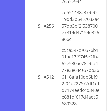
76a2e994
cd551488c379f92
19dd3b6462032a4
SHA256
57db3bf2f538700
e7814d47154e326
866c
c5ca597c70576b1
01ac17f9745e2fba
62e530ae28c9fd4
77e3e64ce57bb36
SHA512
6116afa10db6bf9
2f04b227577df1c1
d7174eedc4d340e
e681df617d4aec5
689328