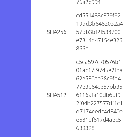
76a2e994
cd551488c379f92
19dd3b6462032a4
SHA256
57db3bf2f538700
e7814d47154e326
866c
c5ca597c70576b1
01ac17f9745e2fba
62e530ae28c9fd4
77e3e64ce57bb36
SHA512
6116afa10db6bf9
2f04b227577df1c1
d7174eedc4d340e
e681df617d4aec5
689328