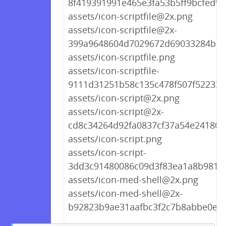
8f419391991e465e3fa53b5ff9bcfed9.
assets/icon-scriptfile@2x.png
assets/icon-scriptfile@2x-
399a9648604d7029672d69033284b16
assets/icon-scriptfile.png
assets/icon-scriptfile-
9111d31251b58c135c478f507f522339
assets/icon-script@2x.png
assets/icon-script@2x-
cd8c34264d92fa0837cf37a54e241809
assets/icon-script.png
assets/icon-script-
3dd3c91480086c09d3f83ea1a8b9818
assets/icon-med-shell@2x.png
assets/icon-med-shell@2x-
b92823b9ae31aafbc3f2c7b8abbe0ee