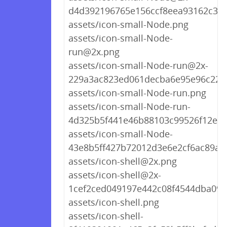
d4d392196765e156ccf8eea93162c3d
assets/icon-small-Node.png
assets/icon-small-Node-
run@2x.png
assets/icon-small-Node-run@2x-
229a3ac823ed061decba6e95e96c220
assets/icon-small-Node-run.png
assets/icon-small-Node-run-
4d325b5f441e46b88103c99526f12ea3
assets/icon-small-Node-
43e8b5ff427b72012d3e6e2cf6ac89a5
assets/icon-shell@2x.png
assets/icon-shell@2x-
1cef2ced049197e442c08f4544dba098
assets/icon-shell.png
assets/icon-shell-