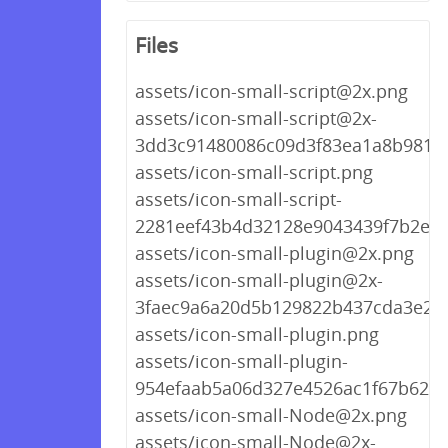
Files
assets/icon-small-script@2x.png
assets/icon-small-script@2x-
3dd3c91480086c09d3f83ea1a8b9818
assets/icon-small-script.png
assets/icon-small-script-
2281eef43b4d32128e9043439f7b2e76
assets/icon-small-plugin@2x.png
assets/icon-small-plugin@2x-
3faec9a6a20d5b129822b437cda3e25
assets/icon-small-plugin.png
assets/icon-small-plugin-
954efaab5a06d327e4526ac1f67b623a
assets/icon-small-Node@2x.png
assets/icon-small-Node@2x-