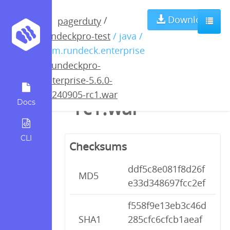
rundeckpro-
Download
/
pagerduty
rundeckpro-test
/ java /
enterprise-5.6.0-
com.rundeck.enterprise
/
rundeckpro-
20240905-
enterprise-5.6.0-
20240905-rc1.war
rc1.war
Docs
CLI
Checksums
ddf5c8e081f8d26f
MD5
e33d348697fcc2ef
f558f9e13eb3c46d
SHA1
285cfc6cfcb1aeaf