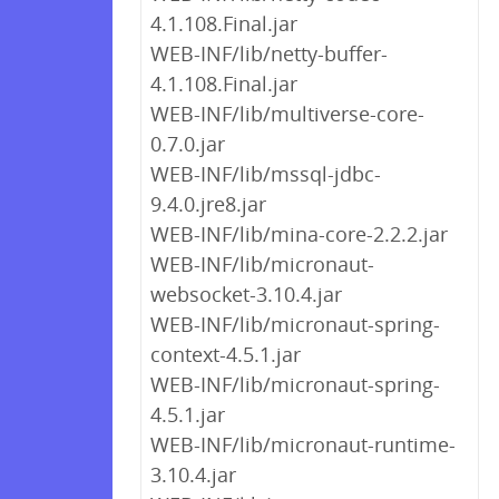
4.1.108.Final.jar
WEB-INF/lib/netty-buffer-
4.1.108.Final.jar
WEB-INF/lib/multiverse-core-
0.7.0.jar
WEB-INF/lib/mssql-jdbc-
9.4.0.jre8.jar
WEB-INF/lib/mina-core-2.2.2.jar
WEB-INF/lib/micronaut-
websocket-3.10.4.jar
WEB-INF/lib/micronaut-spring-
context-4.5.1.jar
WEB-INF/lib/micronaut-spring-
4.5.1.jar
WEB-INF/lib/micronaut-runtime-
3.10.4.jar