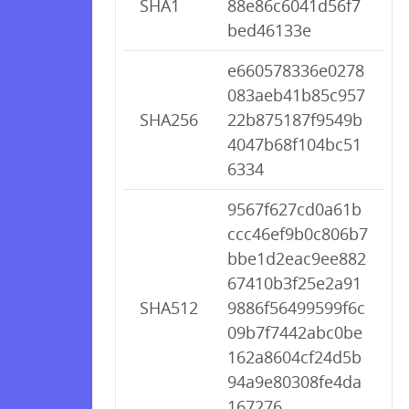
SHA1
88e86c6041d56f7
bed46133e
e660578336e0278
083aeb41b85c957
SHA256
22b875187f9549b
4047b68f104bc51
6334
9567f627cd0a61b
ccc46ef9b0c806b7
bbe1d2eac9ee882
67410b3f25e2a91
SHA512
9886f56499599f6c
09b7f7442abc0be
162a8604cf24d5b
94a9e80308fe4da
167276