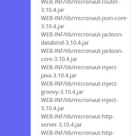
WEB-INF/lib/micronaut-router-
3.10.4.jar
WEB-INF/lib/micronaut-json-core-
3.10.4.jar
WEB-INF/lib/micronaut-jackson-
databind-3.10.4.jar
WEB-INF/lib/micronaut-jackson-
core-3.10.4.jar
WEB-INF/lib/micronaut-inject-
java-3.10.4.jar
WEB-INF/lib/micronaut-inject-
groovy-3.10.4.jar
WEB-INF/lib/micronaut-inject-
3.10.4.jar
WEB-INF/lib/micronaut-http-
server-3.10.4.jar
WEB-INF/lib/micronaut-http-