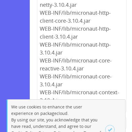
netty-3.10.4.jar
WEB-INF/lib/micronaut-http-
client-core-3.10.4.jar
WEB-INF/lib/micronaut-http-
client-3.10.4.jar
WEB-INF/lib/micronaut-http-
3.10.4.jar
WEB-INF/lib/micronaut-core-
reactive-3.10.4.jar
WEB-INF/lib/micronaut-core-
3.10.4.jar
WEB-INF/lib/micronaut-context-
3.10.4.jar
We use cookies to enhance the user
experience on packagecloud.
By using our site, you acknowledge that you
← Previous
1
2
…
7
8
have read, understand, and agree to our