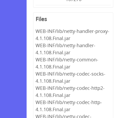
Files
WEB-INF/lib/netty-handler-proxy-
4.1.108.Final.jar
WEB-INF/lib/netty-handler-
4.1.108.Final.jar
WEB-INF/lib/netty-common-
4.1.108.Final.jar
WEB-INF/lib/netty-codec-socks-
4.1.108.Final.jar
WEB-INF/lib/netty-codec-http2-
4.1.108.Final.jar
WEB-INF/lib/netty-codec-http-
4.1.108.Final.jar
WEB-INF/lib/netty-codec-