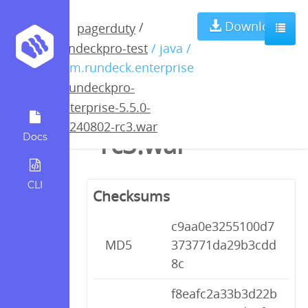
rundeckpro-
Download
/
pagerduty
rundeckpro-test
/ java /
enterprise-5.5.0-
com.rundeck.enterprise
/
rundeckpro-
20240802-
enterprise-5.5.0-
20240802-rc3.war
rc3.war
Docs
CLI
Checksums
c9aa0e3255100d7
MD5
373771da29b3cdd
8c
f8eafc2a33b3d22b