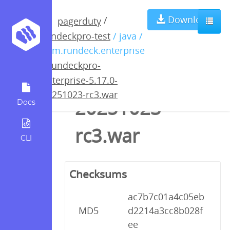
rundeckpro-
Download
/
pagerduty
rundeckpro-test
/ java /
enterprise-
com.rundeck.enterprise
/
rundeckpro-
5.17.0-
enterprise-5.17.0-
20251023-rc3.war
20251023-
Docs
rc3.war
CLI
Checksums
ac7b7c01a4c05eb
MD5
d2214a3cc8b028f
ee