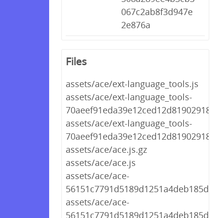
067c2ab8f3d947e
2e876a
Files
assets/ace/ext-language_tools.js
assets/ace/ext-language_tools-
70aeef91eda39e12ced12d8190291894.
assets/ace/ext-language_tools-
70aeef91eda39e12ced12d8190291894
assets/ace/ace.js.gz
assets/ace/ace.js
assets/ace/ace-
56151c7791d5189d1251a4deb185d9d2
assets/ace/ace-
56151c7791d5189d1251a4deb185d9d