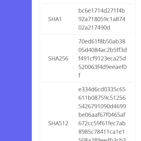
bc6e1714d271f4b
SHA1
92a718059c1a874
02a217490d
70ed61f8b50ab38
05d4084ac2b5ff3d
SHA256
f491cf9123eca25d
520063f4d9eeaef0
f
e334d6cd0335c65
611b08759c51256
5426791090d4699
be06aaf67f0465af
SHA512
672cc59f61fec7ab
8985c78411ca1e1
508a289ee4b3cb3