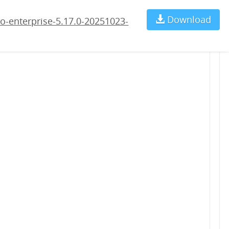
23-rc3.war
Download
Ch
o-enterprise-5.17.0-20251023-