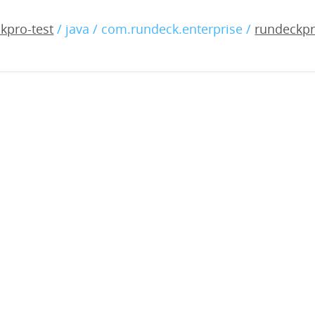
-enterprise-5.17.0-202510
kpro-test
/ java / com.rundeck.enterprise /
rundeckpr