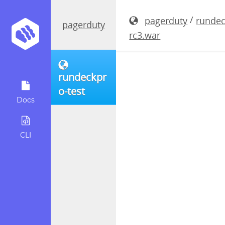
rundeckpro
/
pagerduty
rundec
pagerduty
rc3.war
rundeckpr
o-test
Docs
CLI