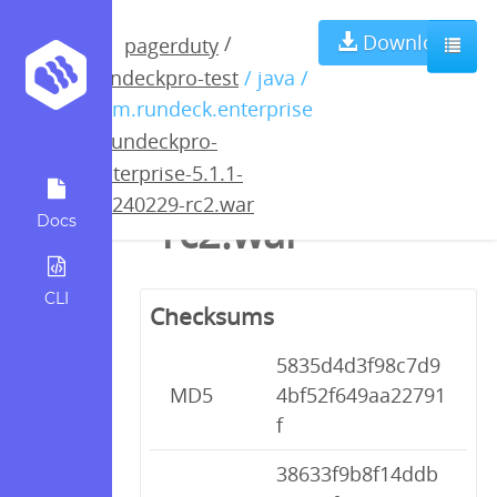
rundeckpro-
Download
/
pagerduty
rundeckpro-test
/ java /
enterprise-5.1.1-
com.rundeck.enterprise
/
rundeckpro-
20240229-
enterprise-5.1.1-
20240229-rc2.war
rc2.war
Docs
CLI
Checksums
5835d4d3f98c7d9
MD5
4bf52f649aa22791
f
38633f9b8f14ddb