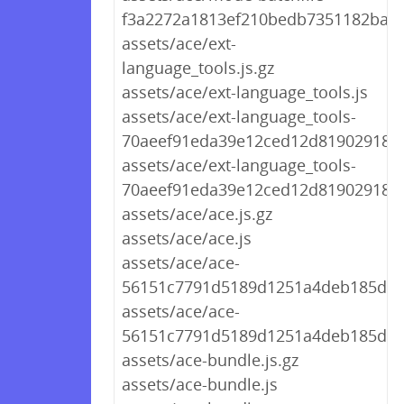
f3a2272a1813ef210bedb7351182ba69
assets/ace/ext-
language_tools.js.gz
assets/ace/ext-language_tools.js
assets/ace/ext-language_tools-
70aeef91eda39e12ced12d8190291894.
assets/ace/ext-language_tools-
70aeef91eda39e12ced12d8190291894
assets/ace/ace.js.gz
assets/ace/ace.js
assets/ace/ace-
56151c7791d5189d1251a4deb185d9d2
assets/ace/ace-
56151c7791d5189d1251a4deb185d9d
assets/ace-bundle.js.gz
assets/ace-bundle.js