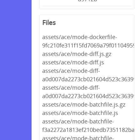
Files
assets/ace/mode-dockerfile-
9fc210fe311f15fd7069a79f01104959.j
assets/ace/mode-diff.js.gz
assets/ace/mode-diff.js
assets/ace/mode-diff-
a0d007da2273cb021604d523c3639f44.
assets/ace/mode-diff-
a0d007da2273cb021604d523c3639f44
assets/ace/mode-batchfile.js.gz
assets/ace/mode-batchfile.js
assets/ace/mode-batchfile-
f3a2272a1813ef210bedb7351182ba69.
assets/ace/mode-batchfile-