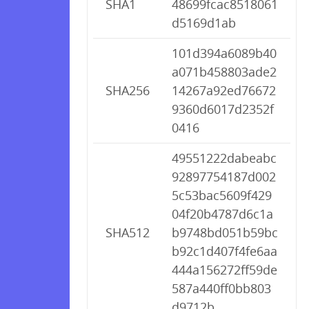
SHA1
48699fcac8518061
d5169d1ab
101d394a6089b40
a071b458803ade2
SHA256
14267a92ed76672
9360d6017d2352f
0416
49551222dabeabc
92897754187d002
5c53bac5609f429
04f20b4787d6c1a
SHA512
b9748bd051b59bc
b92c1d407f4fe6aa
444a156272ff59de
587a440ff0bb803
d9712b