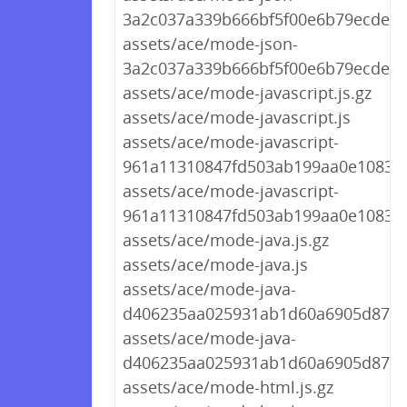
3a2c037a339b666bf5f00e6b79ecdea4.
assets/ace/mode-json-
3a2c037a339b666bf5f00e6b79ecdea4
assets/ace/mode-javascript.js.gz
assets/ace/mode-javascript.js
assets/ace/mode-javascript-
961a11310847fd503ab199aa0e10830c.
assets/ace/mode-javascript-
961a11310847fd503ab199aa0e10830c
assets/ace/mode-java.js.gz
assets/ace/mode-java.js
assets/ace/mode-java-
d406235aa025931ab1d60a6905d87d73
assets/ace/mode-java-
d406235aa025931ab1d60a6905d87d7
assets/ace/mode-html.js.gz