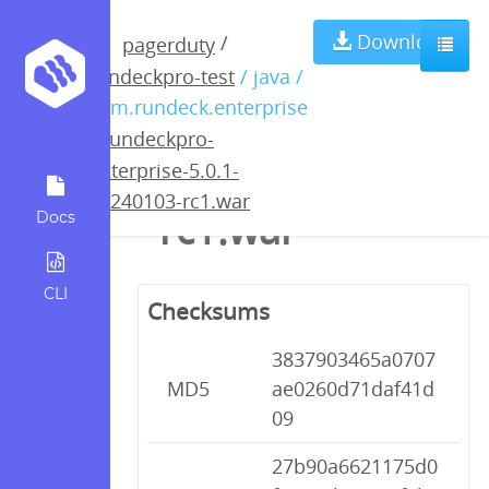
rundeckpro-
Download
/
pagerduty
rundeckpro-test
/ java /
enterprise-5.0.1-
com.rundeck.enterprise
/
rundeckpro-
20240103-
enterprise-5.0.1-
20240103-rc1.war
rc1.war
Docs
CLI
Checksums
3837903465a0707
MD5
ae0260d71daf41d
09
27b90a6621175d0