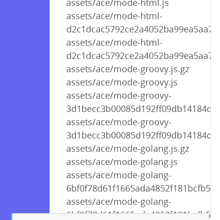
assets/ace/mode-html.js
assets/ace/mode-html-
d2c1dcac5792ce2a4052ba99ea5aa709
assets/ace/mode-html-
d2c1dcac5792ce2a4052ba99ea5aa709
assets/ace/mode-groovy.js.gz
assets/ace/mode-groovy.js
assets/ace/mode-groovy-
3d1becc3b00085d192ff09db14184d01.
assets/ace/mode-groovy-
3d1becc3b00085d192ff09db14184d01
assets/ace/mode-golang.js.gz
assets/ace/mode-golang.js
assets/ace/mode-golang-
6bf0f78d61f1665ada4852f181bcfb59.j
assets/ace/mode-golang-
6bf0f78d61f1665ada4852f181bcfb59.