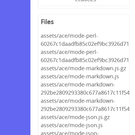
Files
assets/ace/mode-perl-
60267c1daadfb85c02ef9bc3926d712a.
assets/ace/mode-perl-
60267c1daadfb85c02ef9bc3926d712a
assets/ace/mode-markdown.js.gz
assets/ace/mode-markdown.js
assets/ace/mode-markdown-
292be2809293380c677a8617c11f548f.
assets/ace/mode-markdown-
292be2809293380c677a8617c11f548f.
assets/ace/mode-json.js.gz
assets/ace/mode-json.js
assets/ace/mode-json-