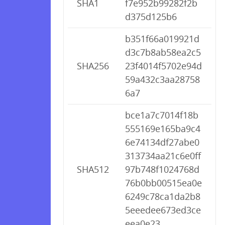
SHA1
f7e952b99282f2b
d375d125b6
b351f66a019921d
d3c7b8ab58ea2c5
SHA256
23f4014f5702e94d
59a432c3aa28758
6a7
bce1a7c7014f18b
555169e165ba9c4
6e74134df27abe0
313734aa21c6e0ff
SHA512
97b748f1024768d
76b0bb00515ea0e
6249c78ca1da2b8
5eeedee673ed3ce
eea0e23