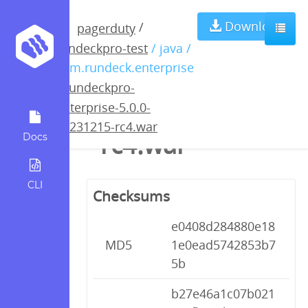
rundeckpro-
Download
/
pagerduty
rundeckpro-test
/ java /
enterprise-5.0.0-
com.rundeck.enterprise
/
rundeckpro-
20231215-
enterprise-5.0.0-
20231215-rc4.war
rc4.war
Docs
CLI
Checksums
e0408d284880e18
MD5
1e0ead5742853b7
5b
b27e46a1c07b021