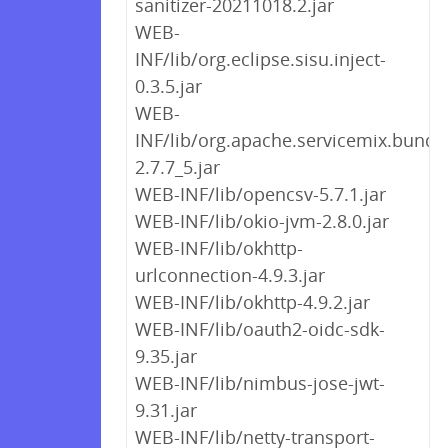
sanitizer-20211018.2.jar
WEB-
INF/lib/org.eclipse.sisu.inject-
0.3.5.jar
WEB-
INF/lib/org.apache.servicemix.bundle
2.7.7_5.jar
WEB-INF/lib/opencsv-5.7.1.jar
WEB-INF/lib/okio-jvm-2.8.0.jar
WEB-INF/lib/okhttp-
urlconnection-4.9.3.jar
WEB-INF/lib/okhttp-4.9.2.jar
WEB-INF/lib/oauth2-oidc-sdk-
9.35.jar
WEB-INF/lib/nimbus-jose-jwt-
9.31.jar
WEB-INF/lib/netty-transport-