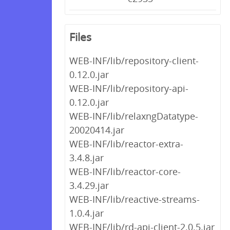
Files
WEB-INF/lib/repository-client-
0.12.0.jar
WEB-INF/lib/repository-api-
0.12.0.jar
WEB-INF/lib/relaxngDatatype-
20020414.jar
WEB-INF/lib/reactor-extra-
3.4.8.jar
WEB-INF/lib/reactor-core-
3.4.29.jar
WEB-INF/lib/reactive-streams-
1.0.4.jar
WEB-INF/lib/rd-api-client-2.0.5.jar