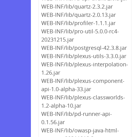
WEB-INF/lib/quartz-2.3.2.jar
WEB-INF/lib/quartz-2.0.13.jar
WEB-INF/lib/profiler-1.1.1.jar
WEB-INF/lib/pro-util-5.0.0-rc4-
20231215.jar
WEB-INF/lib/postgresql-42.3.8.jar
WEB-INF/lib/plexus-utils-3.3.0.jar
WEB-INF/lib/plexus-interpolation-
1.26.jar
WEB-INF/lib/plexus-component-
api-1.0-alpha-33.jar
WEB-INF/lib/plexus-classworlds-
1.2-alpha-10.jar
WEB-INF/lib/pd-runner-api-
0.1.56.jar
WEB-INF/lib/owasp-java-html-