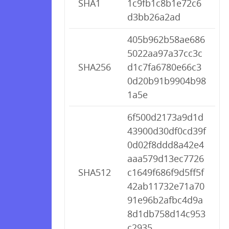
SHA1
1c9fb1c8b1e72c6
d3bb26a2ad
405b962b58ae686
5022aa97a37cc3c
SHA256
d1c7fa6780e66c3
0d20b91b9904b98
1a5e
6f500d2173a9d1d
43900d30df0cd39f
0d02f8ddd8a42e4
aaa579d13ec7726
SHA512
c1649f686f9d5ff5f
42ab11732e71a70
91e96b2afbc4d9a
8d1db758d14c953
c2935