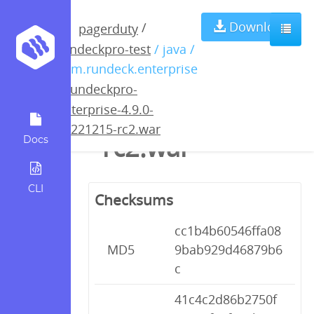
rundeckpro-
Download
/
pagerduty
rundeckpro-test
/ java /
enterprise-4.9.0-
com.rundeck.enterprise
/
rundeckpro-
20221215-
enterprise-4.9.0-
20221215-rc2.war
rc2.war
Docs
CLI
Checksums
cc1b4b60546ffa08
MD5
9bab929d46879b6
c
41c4c2d86b2750f