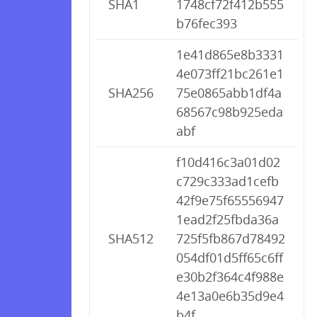
SHA1
1748cf72f412b555
b76fec393
1e41d865e8b3331
4e073ff21bc261e1
SHA256
75e0865abb1df4a
68567c98b925eda
abf
f10d416c3a01d02
c729c333ad1cefb
42f9e75f65556947
1ead2f25fbda36a
SHA512
725f5fb867d78492
054df01d5ff65c6ff
e30b2f364c4f988e
4e13a0e6b35d9e4
b4f