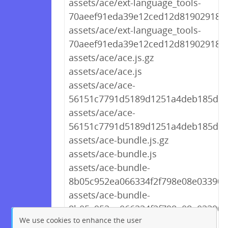
assets/ace/ext-language_tools-
70aeef91eda39e12ced12d8190291894.
assets/ace/ext-language_tools-
70aeef91eda39e12ced12d8190291894
assets/ace/ace.js.gz
assets/ace/ace.js
assets/ace/ace-
56151c7791d5189d1251a4deb185d9d2
assets/ace/ace-
56151c7791d5189d1251a4deb185d9d
assets/ace-bundle.js.gz
assets/ace-bundle.js
assets/ace-bundle-
8b05c952ea066334f2f798e08e03390f.
assets/ace-bundle-
8b05c952ea066334f2f798e08e03390f.
We use cookies to enhance the user