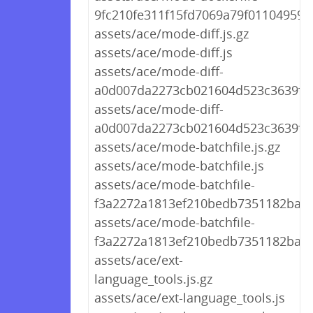
9fc210fe311f15fd7069a79f01104959.j
assets/ace/mode-diff.js.gz
assets/ace/mode-diff.js
assets/ace/mode-diff-
a0d007da2273cb021604d523c3639f44.
assets/ace/mode-diff-
a0d007da2273cb021604d523c3639f44
assets/ace/mode-batchfile.js.gz
assets/ace/mode-batchfile.js
assets/ace/mode-batchfile-
f3a2272a1813ef210bedb7351182ba69.
assets/ace/mode-batchfile-
f3a2272a1813ef210bedb7351182ba69
assets/ace/ext-
language_tools.js.gz
assets/ace/ext-language_tools.js