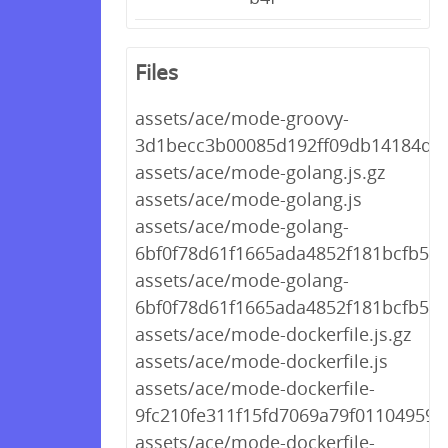
Files
assets/ace/mode-groovy-
3d1becc3b00085d192ff09db14184d01
assets/ace/mode-golang.js.gz
assets/ace/mode-golang.js
assets/ace/mode-golang-
6bf0f78d61f1665ada4852f181bcfb59.j
assets/ace/mode-golang-
6bf0f78d61f1665ada4852f181bcfb59.
assets/ace/mode-dockerfile.js.gz
assets/ace/mode-dockerfile.js
assets/ace/mode-dockerfile-
9fc210fe311f15fd7069a79f01104959.j
assets/ace/mode-dockerfile-