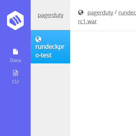
rundeckpro
/
pagerduty
rundec
pagerduty
rc1.war
rundeckpr
o-test
Docs
CLI