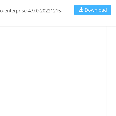
5-rc1.war
Download
Ch
o-enterprise-4.9.0-20221215-