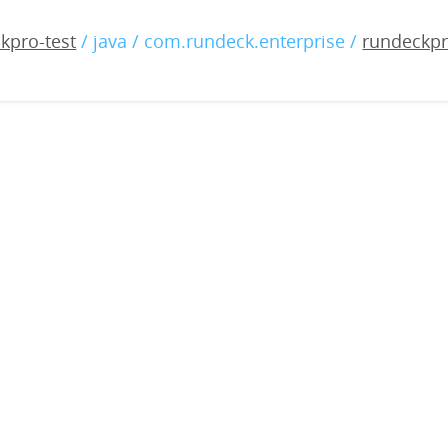
-enterprise-4.9.0-2022121
kpro-test
/ java / com.rundeck.enterprise /
rundeckpr