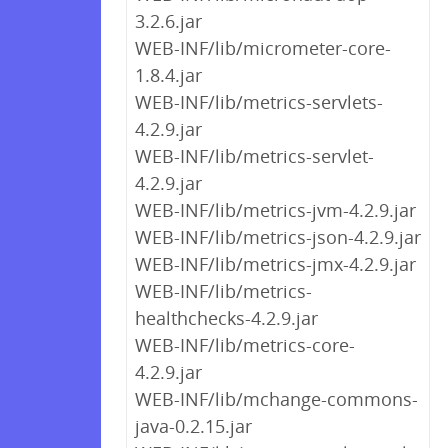
3.2.6.jar
WEB-INF/lib/micrometer-core-
1.8.4.jar
WEB-INF/lib/metrics-servlets-
4.2.9.jar
WEB-INF/lib/metrics-servlet-
4.2.9.jar
WEB-INF/lib/metrics-jvm-4.2.9.jar
WEB-INF/lib/metrics-json-4.2.9.jar
WEB-INF/lib/metrics-jmx-4.2.9.jar
WEB-INF/lib/metrics-
healthchecks-4.2.9.jar
WEB-INF/lib/metrics-core-
4.2.9.jar
WEB-INF/lib/mchange-commons-
java-0.2.15.jar