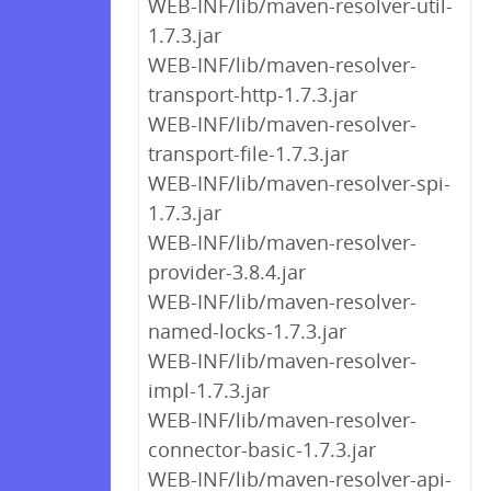
WEB-INF/lib/maven-resolver-util-
1.7.3.jar
WEB-INF/lib/maven-resolver-
transport-http-1.7.3.jar
WEB-INF/lib/maven-resolver-
transport-file-1.7.3.jar
WEB-INF/lib/maven-resolver-spi-
1.7.3.jar
WEB-INF/lib/maven-resolver-
provider-3.8.4.jar
WEB-INF/lib/maven-resolver-
named-locks-1.7.3.jar
WEB-INF/lib/maven-resolver-
impl-1.7.3.jar
WEB-INF/lib/maven-resolver-
connector-basic-1.7.3.jar
WEB-INF/lib/maven-resolver-api-