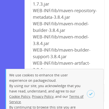
1.7.3.jar
WEB-INF/lib/maven-repository-
metadata-3.8.4.jar
WEB-INF/lib/maven-model-
builder-3.8.4.jar
WEB-INF/lib/maven-model-
3.8.4.jar
WEB-INF/lib/maven-builder-
support-3.8.4.jar
WEB-INF/lib/maven-artifact-
3.8.4.jar
We use cookies to enhance the user
experience on packagecloud.
By using our site, you acknowledge that you
← Previous
1
2
…
8
9
have read, understand, and agree to our
Cookie Policy
,
Privacy Policy
, and our
Terms of
10
11
12
13
14
15
16
Service
.
…
273
274
Next →
By continuing to browse this site you are
Sign up
Login