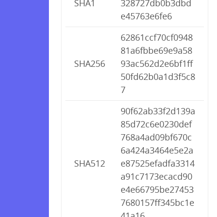
SHA1
328727db0b3dbd
e45763e6fe6
62861ccf70cf0948
81a6fbbe69e9a58
SHA256
93ac562d2e6bf1ff
50fd62b0a1d3f5c8
7
90f62ab33f2d139a
85d72c6e0230def
768a4ad09bf670c
6a424a3464e5e2a
SHA512
e87525efadfa3314
a91c7173ecacd90
e4e66795be27453
7680157ff345bc1e
41a16