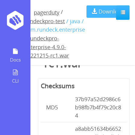
rundeckpro-
Download
/
pagerduty
rundeckpro-test
/ java /
enterprise-4.9.0-
com.rundeck.enterprise
/
rundeckpro-
20221215-
enterprise-4.9.0-
20221215-rc1.war
rc1.war
Docs
CLI
Checksums
37b97a52d2986c6
MD5
b98fb7b4f79c20c8
4
a8abb51634b6652