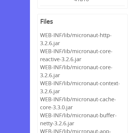
Files
WEB-INF/lib/micronaut-http-
3.2.6.jar
WEB-INF/lib/micronaut-core-
reactive-3.2.6.jar
WEB-INF/lib/micronaut-core-
3.2.6.jar
WEB-INF/lib/micronaut-context-
3.2.6.jar
WEB-INF/lib/micronaut-cache-
core-3.3.0.jar
WEB-INF/lib/micronaut-buffer-
netty-3.2.6.jar
WEB-INF/lib/micronaut-aop-