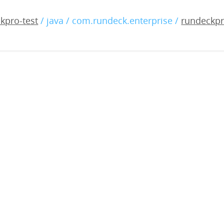
-enterprise-4.6.0-2022082
kpro-test
/ java / com.rundeck.enterprise /
rundeckpr