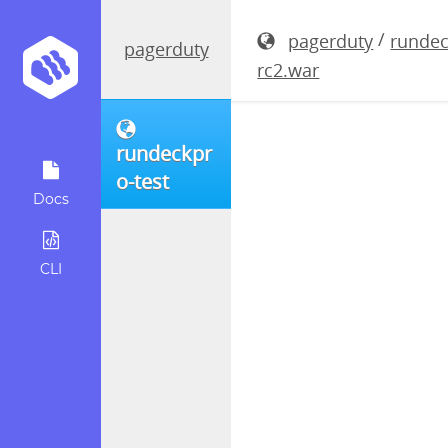
rundeckpro
/
pagerduty
rundec
pagerduty
rc2.war
rundeckpr
o-test
Docs
CLI