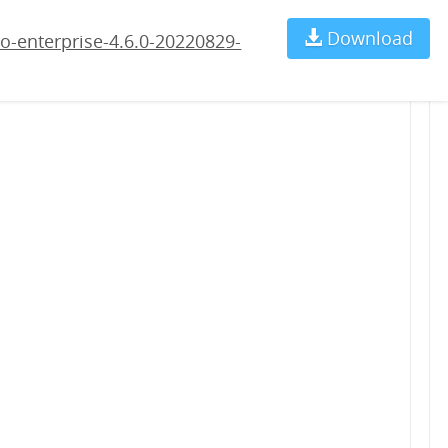
9-rc2.war
Download
Ch
o-enterprise-4.6.0-20220829-