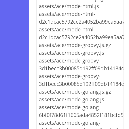
assets/ace/mode-html.js
assets/ace/mode-html-
d2c1dcac5792ce2a4052ba99ea5aa709
assets/ace/mode-html-
d2c1dcac5792ce2a4052ba99ea5aa709
assets/ace/mode-groovy.js.gz
assets/ace/mode-groovy.js
assets/ace/mode-groovy-
3d1becc3b00085d192ff09db14184d01.
assets/ace/mode-groovy-
3d1becc3b00085d192ff09db14184d01
assets/ace/mode-golang.js.gz
assets/ace/mode-golang.js
assets/ace/mode-golang-
6bf0f78d61f1665ada4852f181bcfb59.j
assets/ace/mode-golang-