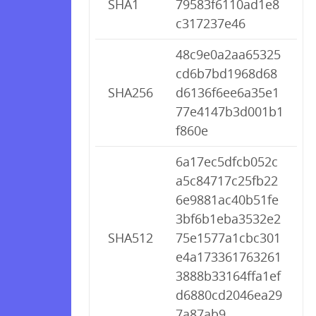
SHA1
79583f6110ad1e8
c317237e46
48c9e0a2aa65325
cd6b7bd1968d68
SHA256
d6136f6ee6a35e1
77e4147b3d001b1
f860e
6a17ec5dfcb052c
a5c84717c25fb22
6e9881ac40b51fe
3bf6b1eba3532e2
SHA512
75e1577a1cbc301
e4a173361763261
3888b33164ffa1ef
d6880cd2046ea29
7a87ab9