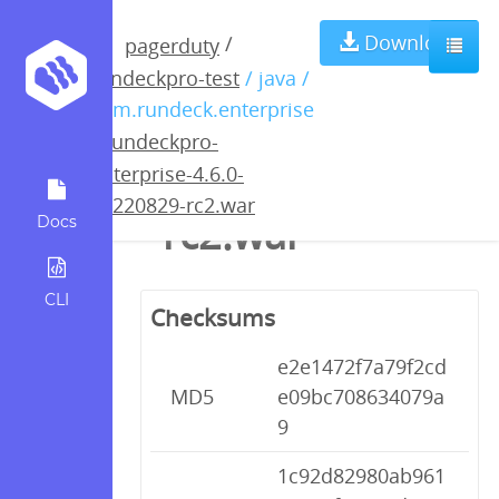
rundeckpro-
Download
/
pagerduty
rundeckpro-test
/ java /
enterprise-4.6.0-
com.rundeck.enterprise
/
rundeckpro-
20220829-
enterprise-4.6.0-
20220829-rc2.war
rc2.war
Docs
CLI
Checksums
e2e1472f7a79f2cd
MD5
e09bc708634079a
9
1c92d82980ab961