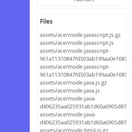
Files
assets/ace/mode-javascript.js.gz
assets/ace/mode-javascript.js
assets/ace/mode-javascript-
961a11310847fd503ab199aa0e10830c.
assets/ace/mode-javascript-
961a11310847fd503ab199aa0e10830c
assets/ace/mode-java.js.gz
assets/ace/mode-java.js
assets/ace/mode-java-
d406235aa025931ab1d60a6905d87d73
assets/ace/mode-java-
d406235aa025931ab1d60a6905d87d7
assets/ace/mode-html.js.gz