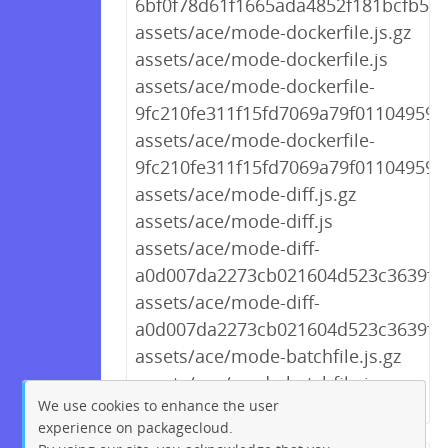
6bf0f78d61f1665ada4852f181bcfb59.
assets/ace/mode-dockerfile.js.gz
assets/ace/mode-dockerfile.js
assets/ace/mode-dockerfile-
9fc210fe311f15fd7069a79f01104959.j
assets/ace/mode-dockerfile-
9fc210fe311f15fd7069a79f01104959.j
assets/ace/mode-diff.js.gz
assets/ace/mode-diff.js
assets/ace/mode-diff-
a0d007da2273cb021604d523c3639f44.
assets/ace/mode-diff-
a0d007da2273cb021604d523c3639f44
assets/ace/mode-batchfile.js.gz
assets/ace/mode-batchfile.js
We use cookies to enhance the user
experience on packagecloud.