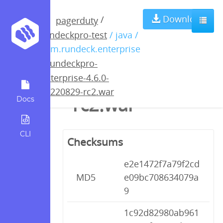
rundeckpro-
Download
/
pagerduty
rundeckpro-test
/ java /
enterprise-4.6.0-
com.rundeck.enterprise
/
rundeckpro-
20220829-
enterprise-4.6.0-
20220829-rc2.war
rc2.war
Docs
CLI
Checksums
e2e1472f7a79f2cd
MD5
e09bc708634079a
9
1c92d82980ab961