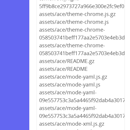
5ff9b8ce2973727a966e300e2fc9ef09.j
assets/ace/theme-chrome.js.gz
assets/ace/theme-chrome.js
assets/ace/theme-chrome-
058503741beff177aa2e5703e4eb3d56.
assets/ace/theme-chrome-
058503741beff177aa2e5703e4eb3d56
assets/ace/README.gz
assets/ace/README
assets/ace/mode-yaml.js.gz
assets/ace/mode-yaml.js
assets/ace/mode-yaml-
09e557753c3a5a4465f92dab4a3017e5.
assets/ace/mode-yaml-
09e557753c3a5a4465f92dab4a3017e5
assets/ace/mode-xml.js.gz