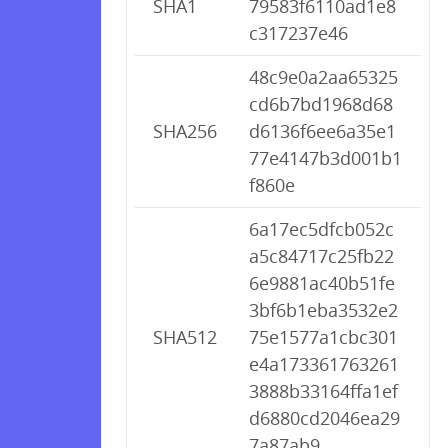
SHA1
79583f6110ad1e8
c317237e46
48c9e0a2aa65325
cd6b7bd1968d68
SHA256
d6136f6ee6a35e1
77e4147b3d001b1
f860e
6a17ec5dfcb052c
a5c84717c25fb22
6e9881ac40b51fe
3bf6b1eba3532e2
SHA512
75e1577a1cbc301
e4a173361763261
3888b33164ffa1ef
d6880cd2046ea29
7a87ab9