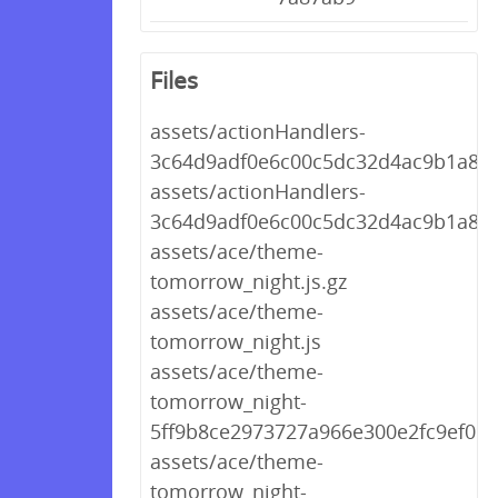
Files
assets/actionHandlers-
3c64d9adf0e6c00c5dc32d4ac9b1a862.
assets/actionHandlers-
3c64d9adf0e6c00c5dc32d4ac9b1a862
assets/ace/theme-
tomorrow_night.js.gz
assets/ace/theme-
tomorrow_night.js
assets/ace/theme-
tomorrow_night-
5ff9b8ce2973727a966e300e2fc9ef09.j
assets/ace/theme-
tomorrow_night-