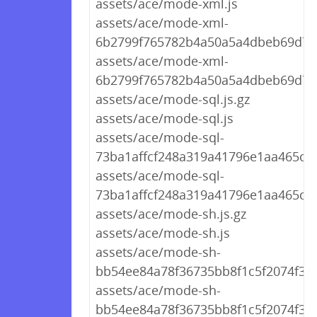
assets/ace/mode-xml.js
assets/ace/mode-xml-
6b2799f765782b4a50a5a4dbeb69d767
assets/ace/mode-xml-
6b2799f765782b4a50a5a4dbeb69d767
assets/ace/mode-sql.js.gz
assets/ace/mode-sql.js
assets/ace/mode-sql-
73ba1affcf248a319a41796e1aa465c7.j
assets/ace/mode-sql-
73ba1affcf248a319a41796e1aa465c7.
assets/ace/mode-sh.js.gz
assets/ace/mode-sh.js
assets/ace/mode-sh-
bb54ee84a78f36735bb8f1c5f2074f30.j
assets/ace/mode-sh-
bb54ee84a78f36735bb8f1c5f2074f30.